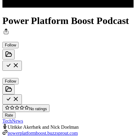
Power Platform Boost Podcast
Follow
Follow
No ratings
Rate
Tech
News
Ulrikke Akerbæk and Nick Doelman
powerplatformboost.buzzsprout.com