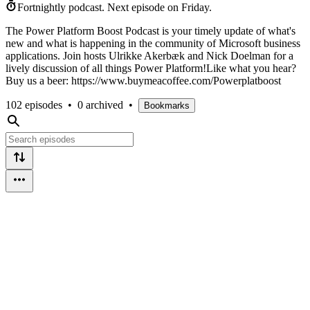
Fortnightly podcast.
Next episode on
Friday
.
The Power Platform Boost Podcast is your timely update of what's
new and what is happening in the community of Microsoft business
applications. Join hosts Ulrikke Akerbæk and Nick Doelman for a
lively discussion of all things Power Platform!Like what you hear?
Buy us a beer: https://www.buymeacoffee.com/Powerplatboost
102 episodes
•
0 archived
•
Bookmarks