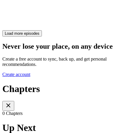
Load more episodes
Never lose your place, on any device
Create a free account to sync, back up, and get personal
recommendations.
Create account
Chapters
0 Chapters
Up Next