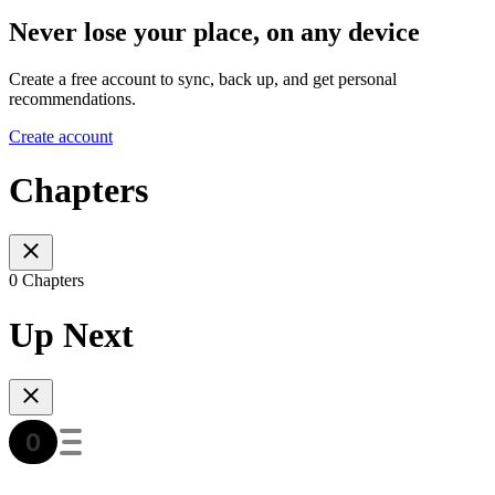
Never lose your place, on any device
Create a free account to sync, back up, and get personal
recommendations.
Create account
Chapters
0 Chapters
Up Next