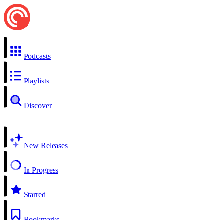
Podcasts
Playlists
Discover
New Releases
In Progress
Starred
Bookmarks