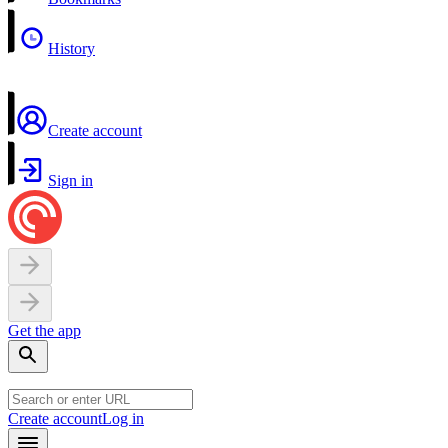
History
Create account
Sign in
Get the app
Create account
Log in