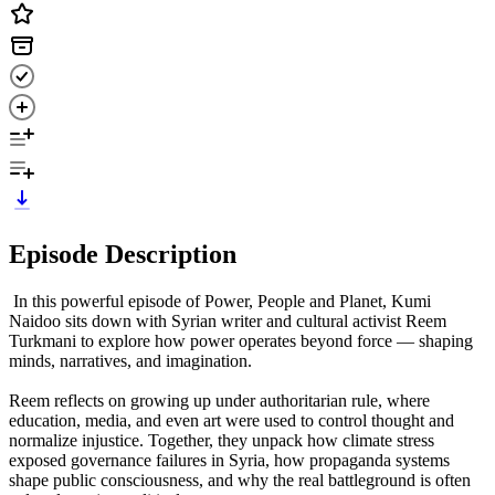
Episode Description
In this powerful episode of Power, People and Planet, Kumi
Naidoo sits down with Syrian writer and cultural activist Reem
Turkmani to explore how power operates beyond force — shaping
minds, narratives, and imagination.
Reem reflects on growing up under authoritarian rule, where
education, media, and even art were used to control thought and
normalize injustice. Together, they unpack how climate stress
exposed governance failures in Syria, how propaganda systems
shape public consciousness, and why the real battleground is often