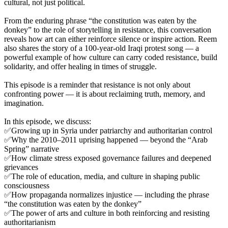
cultural, not just political.
From the enduring phrase “the constitution was eaten by the
donkey” to the role of storytelling in resistance, this conversation
reveals how art can either reinforce silence or inspire action. Reem
also shares the story of a 100-year-old Iraqi protest song — a
powerful example of how culture can carry coded resistance, build
solidarity, and offer healing in times of struggle.
This episode is a reminder that resistance is not only about
confronting power — it is about reclaiming truth, memory, and
imagination.
In this episode, we discuss:
✅Growing up in Syria under patriarchy and authoritarian control
✅Why the 2010–2011 uprising happened — beyond the “Arab
Spring” narrative
✅How climate stress exposed governance failures and deepened
grievances
✅The role of education, media, and culture in shaping public
consciousness
✅How propaganda normalizes injustice — including the phrase
“the constitution was eaten by the donkey”
✅The power of arts and culture in both reinforcing and resisting
authoritarianism