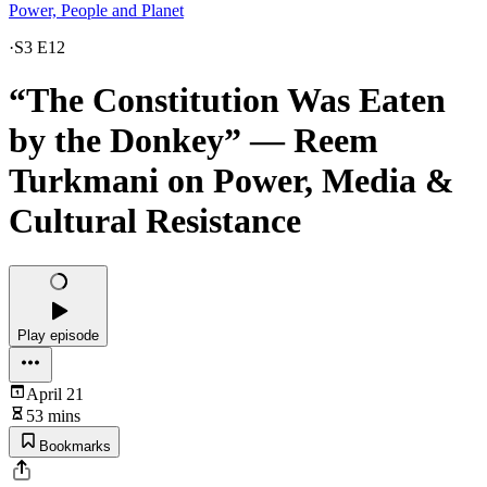
Power, People and Planet
·
S3 E12
“The Constitution Was Eaten
by the Donkey” — Reem
Turkmani on Power, Media &
Cultural Resistance
Play episode
April 21
53 mins
Bookmarks