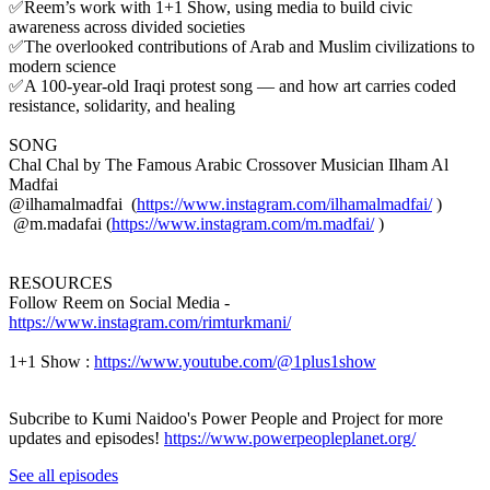
✅Reem’s work with 1+1 Show, using media to build civic
awareness across divided societies
✅The overlooked contributions of Arab and Muslim civilizations to
modern science
✅A 100-year-old Iraqi protest song — and how art carries coded
resistance, solidarity, and healing
SONG
Chal Chal by The Famous Arabic Crossover Musician Ilham Al
Madfai
@ilhamalmadfai (
https://www.instagram.com/ilhamalmadfai/
)
@m.madafai (
https://www.instagram.com/m.madfai/
)
RESOURCES
Follow Reem on Social Media -
https://www.instagram.com/rimturkmani/
1+1 Show :
https://www.youtube.com/@1plus1show
Subcribe to Kumi Naidoo's Power People and Project for more
updates and episodes!
https://www.powerpeopleplanet.org/
See all episodes