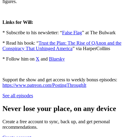
figures.
Links for Will:
* Subscribe to his newsletter: “
False Flag
” at The Bulwark
* Read his book: “
Trust the Plan: The Rise of QAnon and the
Conspiracy That Unhinged America
” via HarperCollins
* Follow him on
X
and
Bluesky
Support the show and get access to weekly bonus episodes:
⁠https://www.patreon.com/PostingThroughIt⁠
See all episodes
Never lose your place, on any device
Create a free account to sync, back up, and get personal
recommendations.