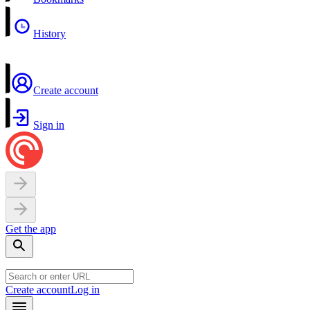
History
Create account
Sign in
Get the app
Create account
Log in