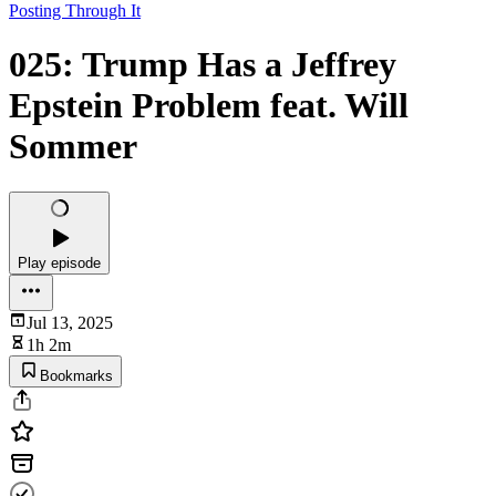
Posting Through It
025: Trump Has a Jeffrey
Epstein Problem feat. Will
Sommer
Play episode
Jul 13, 2025
1h 2m
Bookmarks