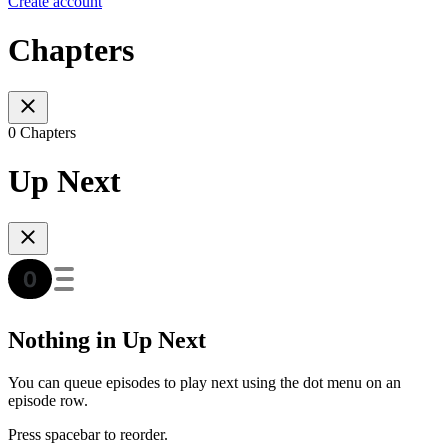
Create account
Chapters
0 Chapters
Up Next
Nothing in Up Next
You can queue episodes to play next using the dot menu on an
episode row.
Press spacebar to reorder.