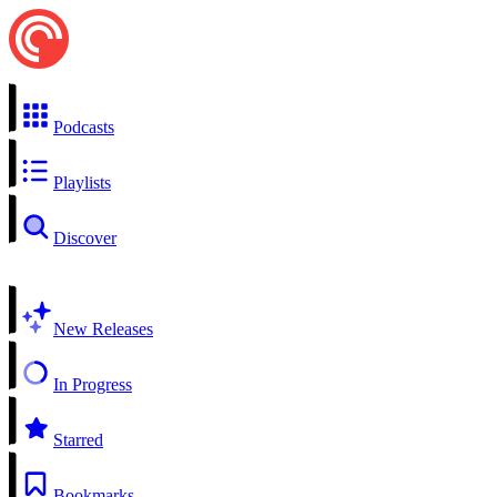
Podcasts
Playlists
Discover
New Releases
In Progress
Starred
Bookmarks