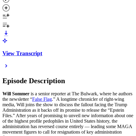
View Transcript
Episode Description
Will Sommer
is a senior reporter at The Bulwark, where he authors
the newsletter “
False Flag
.” A longtime chronicler of right-wing
media, Will joins the show to discuss the fallout facing the Trump
Administration as it backs off its promise to release the “Epstein
Files.” After years of promising to unveil new information about one
of the highest profile pedophiles in United States history, the
administration has reversed course entirely — leading some MAGA
movement figures to call for resignations of key administration