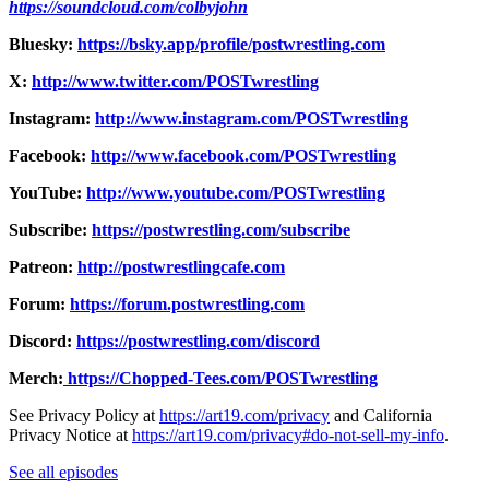
https://soundcloud.com/colbyjohn
Bluesky:
https://bsky.app/profile/postwrestling.com
X:
http://www.twitter.com/POSTwrestling
Instagram:
http://www.instagram.com/POSTwrestling
Facebook:
http://www.facebook.com/POSTwrestling
YouTube:
http://www.youtube.com/POSTwrestling
Subscribe:
https://postwrestling.com/subscribe
Patreon:
http://postwrestlingcafe.com
Forum:
https://forum.postwrestling.com
Discord:
https://postwrestling.com/discord
Merch:
https://Chopped-Tees.com/POSTwrestling
See Privacy Policy at
https://art19.com/privacy
and California
Privacy Notice at
https://art19.com/privacy#do-not-sell-my-info
.
See all episodes