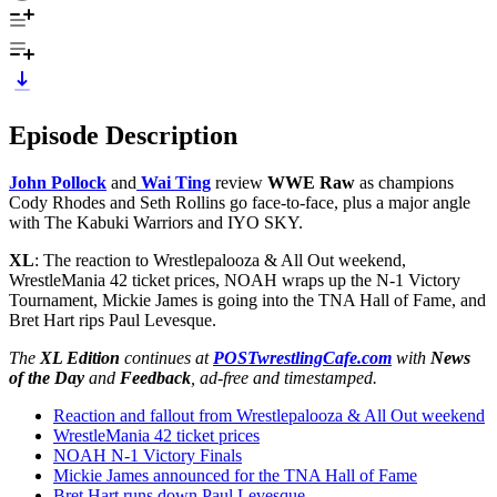
Episode Description
John Pollock
and
Wai Ting
review
WWE Raw
as champions
Cody Rhodes and Seth Rollins go face-to-face, plus a major angle
with The Kabuki Warriors and IYO SKY.
XL
: The reaction to Wrestlepalooza & All Out weekend,
WrestleMania 42 ticket prices, NOAH wraps up the N-1 Victory
Tournament, Mickie James is going into the TNA Hall of Fame, and
Bret Hart rips Paul Levesque.
The
XL Edition
continues at
POSTwrestlingCafe.com
with
News
of the Day
and
Feedback
, ad-free and timestamped.
Reaction and fallout from Wrestlepalooza & All Out weekend
WrestleMania 42 ticket prices
NOAH N-1 Victory Finals
Mickie James announced for the TNA Hall of Fame
Bret Hart runs down Paul Levesque