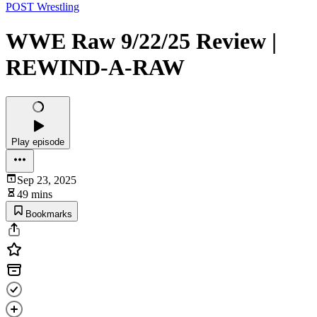
POST Wrestling
WWE Raw 9/22/25 Review |
REWIND-A-RAW
Play episode
Sep 23, 2025
49 mins
Bookmarks