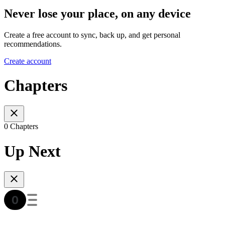
Never lose your place, on any device
Create a free account to sync, back up, and get personal
recommendations.
Create account
Chapters
0 Chapters
Up Next