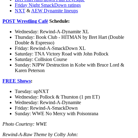
Friday Night SmackDown ratings
NXT
&
AEW Dynamite lineups
POST Wrestling Café
Schedule
:
Wednesday: Rewind-A-Dynamite XL
Thursday: Book Club - HITMAN by Bret Hart (Double
Double & Espresso)
Friday: Rewind-A-SmackDown XL
Saturday: TNA Victory Road with John Pollock
Saturday: Collision Course
Sunday: NJPW Destruction in Kobe with Bruce Lord &
Karen Peterson
FREE Shows
:
Tuesday: upNXT
Wednesday: Pollock & Thurston (1 pm ET)
Wednesday: Rewind-A-Dynamite
Friday: Rewind-A-SmackDown
Sunday: WWE No Mercy with Poisonrana
Photo Courtesy: WWE
Rewind-A-Raw Theme by Colby John: