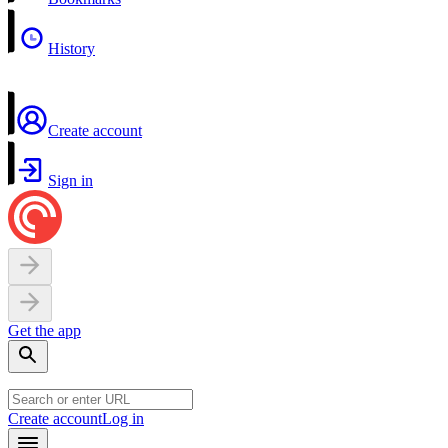
History
Create account
Sign in
Get the app
Create account
Log in