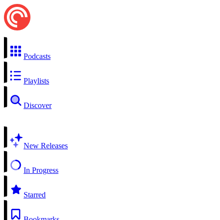
Podcasts
Playlists
Discover
New Releases
In Progress
Starred
Bookmarks