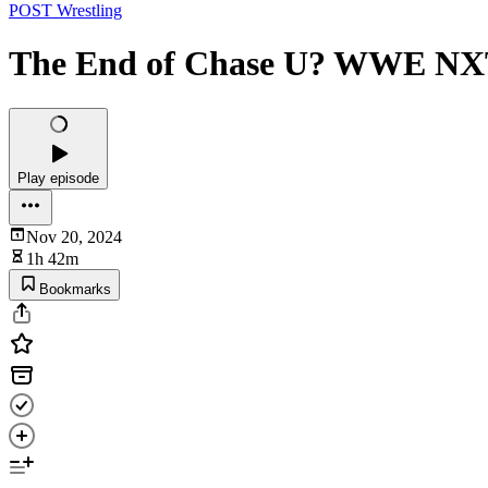
POST Wrestling
The End of Chase U? WWE NXT
Play episode
Nov 20, 2024
1h 42m
Bookmarks