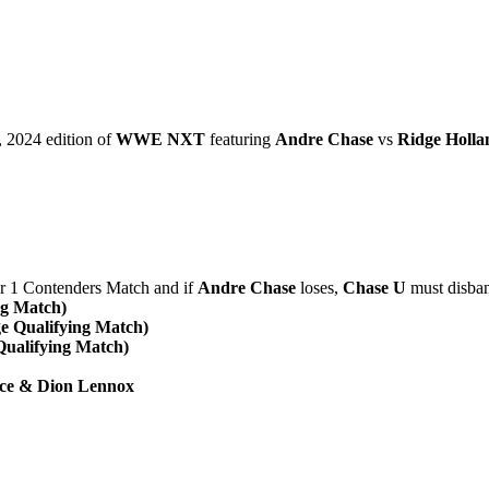
 2024 edition of
WWE NXT
featuring
Andre Chase
vs
Ridge Holla
1 Contenders Match and if
Andre Chase
loses,
Chase U
must disba
ng Match)
ge Qualifying Match)
Qualifying Match)
ece & Dion Lennox