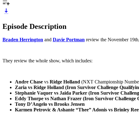
Episode Description
Braden Herrington
and
Davie Portman
review the November 19th,
They review the whole show, which includes:
Andre Chase
vs
Ridge Holland
(NXT Championship Number 
Zaria vs Ridge Holland (Iron Survivor Challenge Qualifyi
Stephanie Vaquer vs Jaida Parker (Iron Survivor Challen
Eddy Thorpe vs Nathan Frazer (Iron Survivor Challenge 
Tony D’Angelo vs Brooks Jensen
Karmen Petrovic & Ashante “Thee” Adonis vs Brinley Re