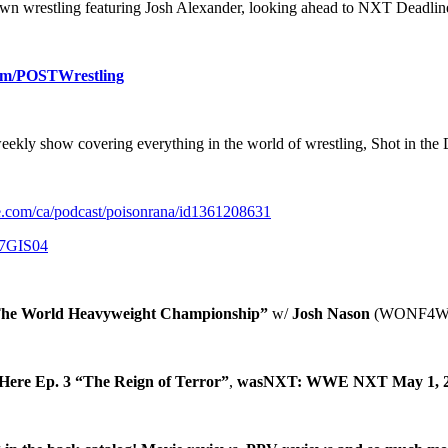
own wrestling featuring Josh Alexander, looking ahead to NXT Deadli
om/POSTWrestling
weekly show covering everything in the world of wrestling, Shot in the
le.com/ca/podcast/poisonrana/id1361208631
j7GIS04
The World Heavyweight Championship”
w/
Josh Nason
(WONF4W
ere Ep. 3 “The Reign of Terror”
,
wasNXT: WWE NXT May 1, 