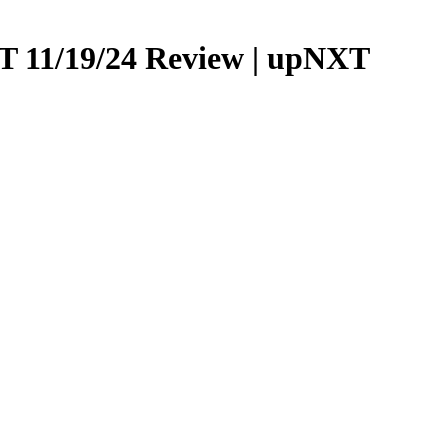
 11/19/24 Review | upNXT