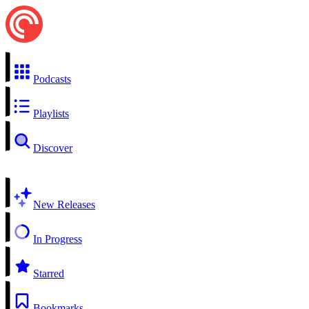
Podcasts
Playlists
Discover
New Releases
In Progress
Starred
Bookmarks