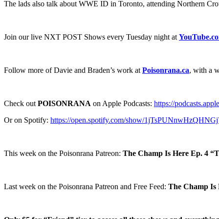
The lads also talk about WWE ID in Toronto, attending Northern Cr
Join our live NXT POST Shows every Tuesday night at
YouTube.c
Follow more of Davie and Braden’s work at
Poisonrana.ca
, with a 
Check out
POISONRANA
on Apple Podcasts:
https://podcasts.app
Or on Spotify:
https://open.spotify.com/show/1jTsPUNnwHzQHNG
This week on the Poisonrana Patreon:
The Champ Is Here Ep. 4 “
Last week on the Poisonrana Patreon and Free Feed:
The Champ Is H