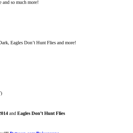
ne and so much more!
 Dark, Eagles Don’t Hunt Flies and more!
)
2014
and
Eagles Don’t Hunt Flies