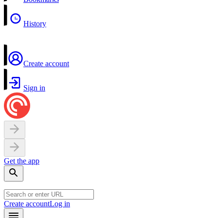
History
Create account
Sign in
Get the app
Create account
Log in