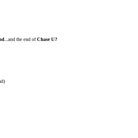
nd
...and the end of
Chase U?
nd)