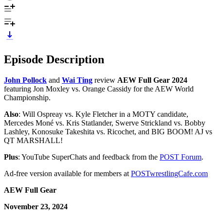
Episode Description
John Pollock
and
Wai Ting
review
AEW Full Gear 2024
featuring Jon Moxley vs. Orange Cassidy for the AEW World
Championship.
Also
: Will Ospreay vs. Kyle Fletcher in a MOTY candidate,
Mercedes Moné vs. Kris Statlander, Swerve Strickland vs. Bobby
Lashley, Konosuke Takeshita vs. Ricochet, and BIG BOOM! AJ vs
QT MARSHALL!
Plus
: YouTube SuperChats and feedback from the
POST Forum
.
Ad-free version available for members at
POSTwrestlingCafe.com
AEW Full Gear
November 23, 2024