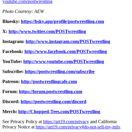
youtube.com/postwrestling
Photo Courtesy: AEW
Bluesky:
https://bsky.app/profile/postwrestling.com
X:
http://www.twitter.com/POSTwrestling
Instagram:
http://www.instagram.com/POSTwrestling
Facebook:
http://www.facebook.com/POSTwrestling
YouTube:
http://www.youtube.com/POSTwrestling
Subscribe:
https://postwrestling.com/subscribe
Patreon:
http://postwrestlingcafe.com
Forum:
https://forum.postwrestling.com
Discord:
https://postwrestling.com/discord
Merch:
http://Chopped-Tees.com/POSTwrestling
See Privacy Policy at
https://art19.com/privacy
and California
Privacy Notice at
https://art19.com/privacy#do-not-sell-my-info
.