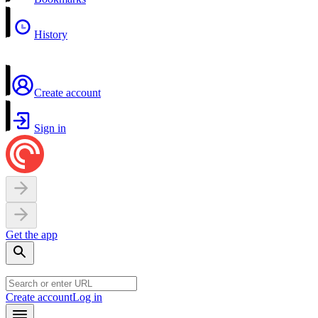
History
Create account
Sign in
Get the app
Create account
Log in