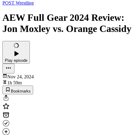
POST Wrestling
AEW Full Gear 2024 Review:
Jon Moxley vs. Orange Cassidy
Play episode
Nov 24, 2024
1h 59m
Bookmarks