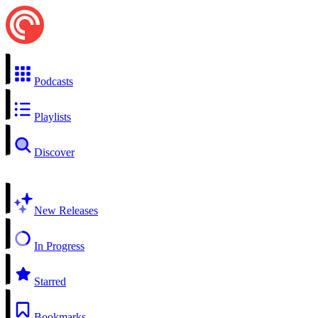
Podcasts
Playlists
Discover
New Releases
In Progress
Starred
Bookmarks