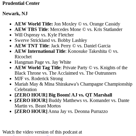
Prudential Center
Newark, NJ
AEW World Title:
Jon Moxley © vs. Orange Cassidy
AEW TBS Title
: Mercedes Mone © vs. Kris Statlander
Will Ospreay vs. Kyle Fletcher
Swerve Strickland vs. Bobby Lashley
AEW TNT Title
: Jack Perry © vs. Daniel Garcia
AEW International Title
: Konosuke Takeshita © vs.
Ricochet
Hangman Page vs. Jay White
AEW World Tag Title
: Private Party © vs. Knights of the
Black Throne vs. The Acclaimed vs. The Outrunners
MJF vs. Roderick Strong
Mariah May & Mina Shirakawa’s Champagne Championship
Celebration
[ZERO HOUR] Big Boom! AJ vs. QT Marshall
[ZERO HOUR]
Buddy Matthews vs. Komander vs. Dante
Martin vs. Beast Mortos
[ZERO HOUR]
Anna Jay vs. Deonna Purrazzo
Watch the video version of this podcast at