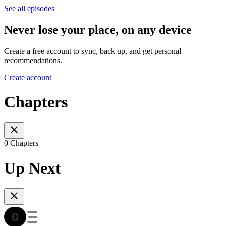
See all episodes
Never lose your place, on any device
Create a free account to sync, back up, and get personal
recommendations.
Create account
Chapters
0 Chapters
Up Next