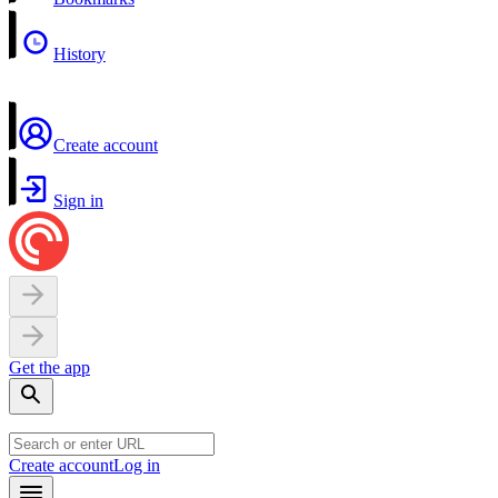
History
Create account
Sign in
Get the app
Create account
Log in