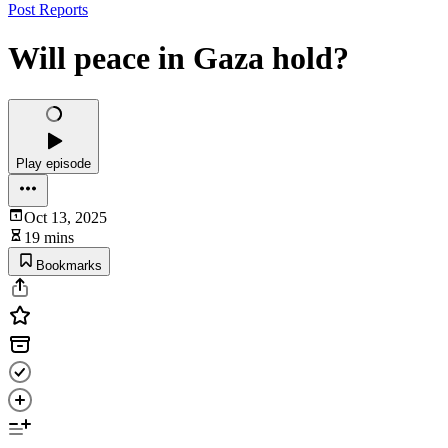
Post Reports
Will peace in Gaza hold?
Play episode
Oct 13, 2025
19 mins
Bookmarks