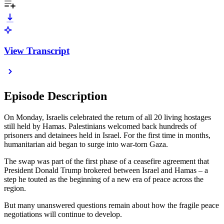
View Transcript
Episode Description
On Monday, Israelis celebrated the return of all 20 living hostages
still held by Hamas. Palestinians welcomed back hundreds of
prisoners and detainees held in Israel. For the first time in months,
humanitarian aid began to surge into war-torn Gaza.
The swap was part of the first phase of a ceasefire agreement that
President Donald Trump brokered between Israel and Hamas – a
step he touted as the beginning of a new era of peace across the
region.
But many unanswered questions remain about how the fragile peace
negotiations will continue to develop.