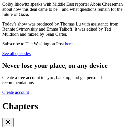
Colby Itkowitz speaks with Middle East reporter Abbie Cheeseman
about how this deal came to be – and what questions remain for the
future of Gaza.
Today’s show was produced by Thomas Lu with assistance from
Rennie Svirnovskiy and Emma Talkoff. It was edited by Ted
Muldoon and mixed by Sean Carter.
Subscribe to The Washington Post
here
.
See all episodes
Never lose your place, on any device
Create a free account to sync, back up, and get personal
recommendations.
Create account
Chapters