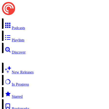
Podcasts
Playlists
Discover
New Releases
In Progress
Starred
Bookmarks