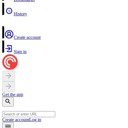
History
Create account
Sign in
Get the app
Create account
Log in