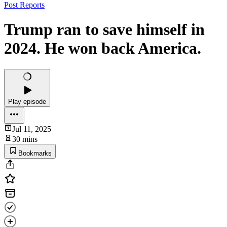
Post Reports
Trump ran to save himself in
2024. He won back America.
Play episode
Jul 11, 2025
30 mins
Bookmarks