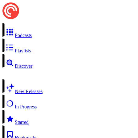
Podcasts
Playlists
Discover
New Releases
In Progress
Starred
Bookmarks