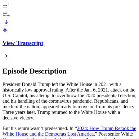
View Transcript
Episode Description
President Donald Trump left the White House in 2021 with a
historically low approval rating. After the Jan. 6, 2021, attack on the
U.S. Capitol, his attempt to overthrow the 2020 presidential election,
and his handling of the coronavirus pandemic, Republicans, and
much of the nation, appeared ready to move on from his presidency.
Three years later, Trump returned to the White House with a
decisive victory.
But his return wasn’t predestined. In “
2024: How Trump Retook the
White House and the Democrats Lost America,
” Post senior White