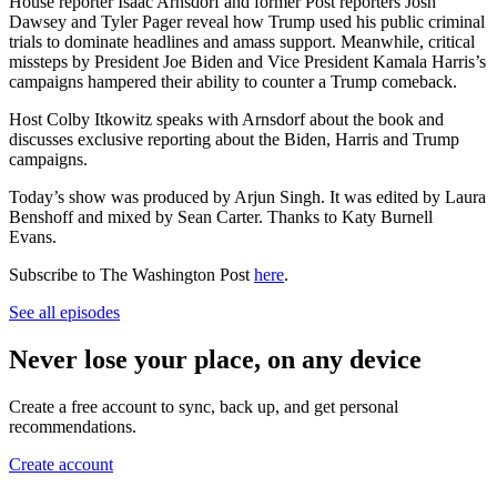
House reporter Isaac Arnsdorf and former Post reporters Josh
Dawsey and Tyler Pager reveal how Trump used his public criminal
trials to dominate headlines and amass support. Meanwhile, critical
missteps by President Joe Biden and Vice President Kamala Harris’s
campaigns hampered their ability to counter a Trump comeback.
Host Colby Itkowitz speaks with Arnsdorf about the book and
discusses exclusive reporting about the Biden, Harris and Trump
campaigns.
Today’s show was produced by Arjun Singh. It was edited by Laura
Benshoff and mixed by Sean Carter. Thanks to Katy Burnell
Evans.
Subscribe to The Washington Post
here
.
See all episodes
Never lose your place, on any device
Create a free account to sync, back up, and get personal
recommendations.
Create account