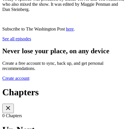
who also mixed the show. It was edited by Maggie Penman and
Dan Steinberg.
Subscribe to The Washington Post
here
.
See all episodes
Never lose your place, on any device
Create a free account to sync, back up, and get personal
recommendations.
Create account
Chapters
0 Chapters