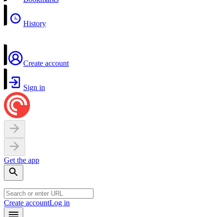
History
Create account
Sign in
Get the app
Create account
Log in