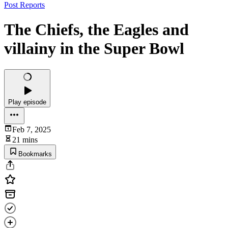
Post Reports
The Chiefs, the Eagles and
villainy in the Super Bowl
Play episode
Feb 7, 2025
21 mins
Bookmarks