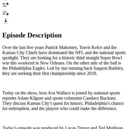
Episode Description
Over the last five years Patrick Mahomes, Travis Kelce and the
Kansas City Chiefs have dominated the NFL and the national sports
spotlight. They are looking for a historic third straight Super Bowl
win this weekend in New Orleans. On the other side of the ball is
the Philadelphia Eagles. Led by star running back Saquon Barkley,
they are seeking their first championship since 2018.
Today on the show, host Ava Wallace is joined by national sports
reporter Adam Kilgore and sports columnist Candace Buckner.
They discuss Kansas City’s quest for history, Philadelphia’s chance
for redemption, and the players who could make the difference.
Today’s episode was produced by Lucas Trevor and Ted Muldoon,