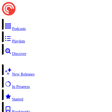
Podcasts
Playlists
Discover
New Releases
In Progress
Starred
Bookmarks