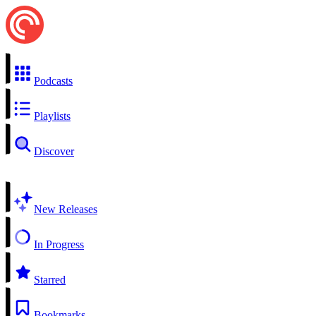
Podcasts
Playlists
Discover
New Releases
In Progress
Starred
Bookmarks