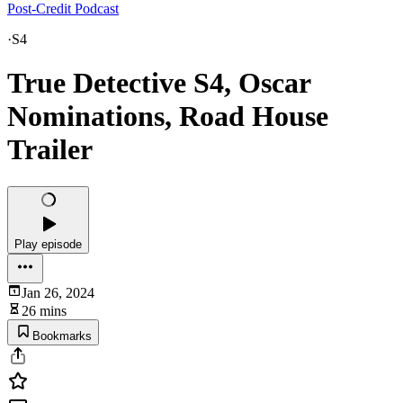
Post-Credit Podcast
·
S4
True Detective S4, Oscar
Nominations, Road House
Trailer
Play episode
Jan 26, 2024
26 mins
Bookmarks