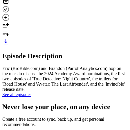
Episode Description
Eric (BroBible.com) and Brandon (ParrottAnalytics.com) hop on
the mics to discuss the 2024 Academy Award nominations, the first
two episodes of 'True Detective: Night Country', the trailers for
'Road House' and 'Avatar: The Last Airbender', and the 'Invincible'
release date.
See all episodes
Never lose your place, on any device
Create a free account to sync, back up, and get personal
recommendations.