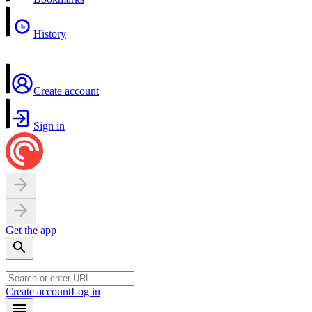
History
Create account
Sign in
Get the app
Create account
Log in