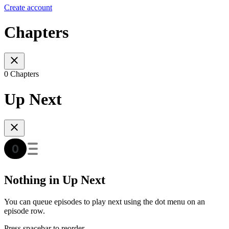
Create account
Chapters
0 Chapters
Up Next
Nothing in Up Next
You can queue episodes to play next using the dot menu on an
episode row.
Press spacebar to reorder.