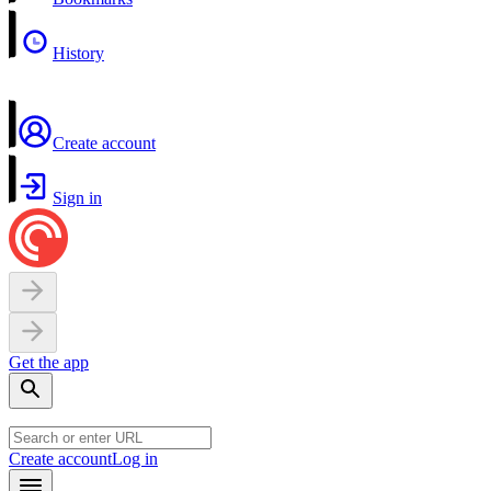
History
Create account
Sign in
Get the app
Create account
Log in