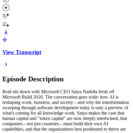
View Transcript
Episode Description
Reid sits down with Microsoft CEO Satya Nadella fresh off
Microsoft Build 2026. The conversation goes wide: how AI is
reshaping work, business, and society—and why the transformation
sweeping through software development today is only a preview of
what's coming for all knowledge work. Satya makes the case that
human capital and "token capital" are now deeply intertwined, that
companies—not just countries—must build their own AI
capabilities, and that the organizations best positioned to thrive are