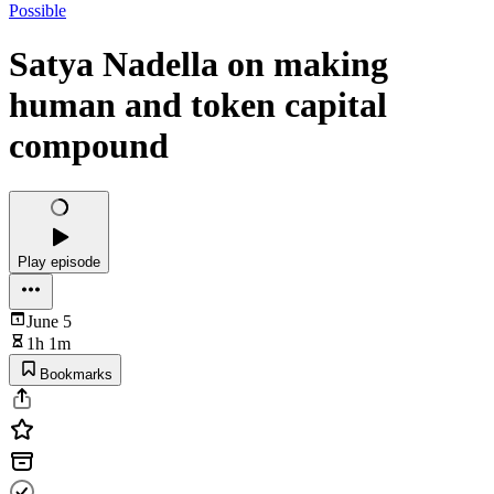
Possible
Satya Nadella on making
human and token capital
compound
Play episode
June 5
1h 1m
Bookmarks