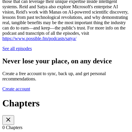
those that can leverage their unique expertise inside intelligent
systems. Reid and Satya also explore Microsoft's enterprise AI
vision, Reid's work with Manas on AI-powered scientific discovery,
lessons from past technological revolutions, and why demonstrating
real, tangible benefits may be the most important thing the industry
can do to earn—and keep—the public's trust. For more info on the
podcast and transcripts of all the episodes, visit
https://www.possible.fm/podcasts/satya/
See all episodes
Never lose your place, on any device
Create a free account to sync, back up, and get personal
recommendations.
Create account
Chapters
0 Chapters