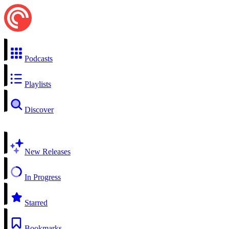
Podcasts
Playlists
Discover
New Releases
In Progress
Starred
Bookmarks