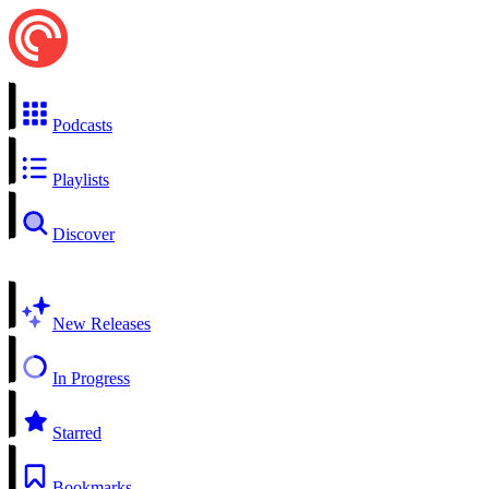
Podcasts
Playlists
Discover
New Releases
In Progress
Starred
Bookmarks