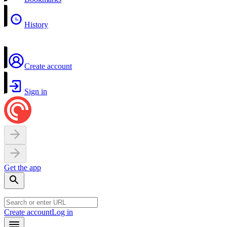
History
Create account
Sign in
Get the app
Create account
Log in