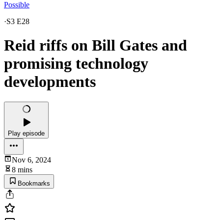
Possible
·
S3 E28
Reid riffs on Bill Gates and
promising technology
developments
Play episode
Nov 6, 2024
8 mins
Bookmarks