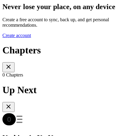
Never lose your place, on any device
Create a free account to sync, back up, and get personal
recommendations.
Create account
Chapters
0 Chapters
Up Next