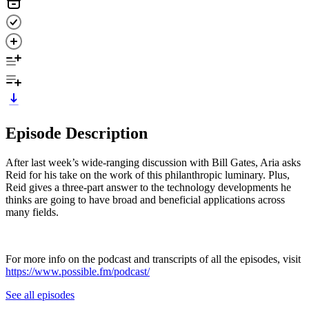
Episode Description
After last week’s wide-ranging discussion with Bill Gates, Aria asks
Reid for his take on the work of this philanthropic luminary. Plus,
Reid gives a three-part answer to the technology developments he
thinks are going to have broad and beneficial applications across
many fields.
For more info on the podcast and transcripts of all the episodes, visit
https://www.possible.fm/podcast/
See all episodes