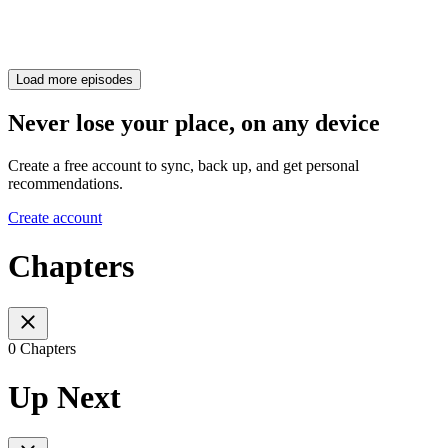
Load more episodes
Never lose your place, on any device
Create a free account to sync, back up, and get personal
recommendations.
Create account
Chapters
0 Chapters
Up Next