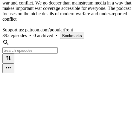
war and conflict. We go deeper than mainstream media in a way that
makes important war coverage accessible for everyone. The podcast
focuses on the niche details of modern warfare and under-reported
conflict.
Support us: patreon.com/popularfront
392 episodes
•
0 archived
•
Bookmarks