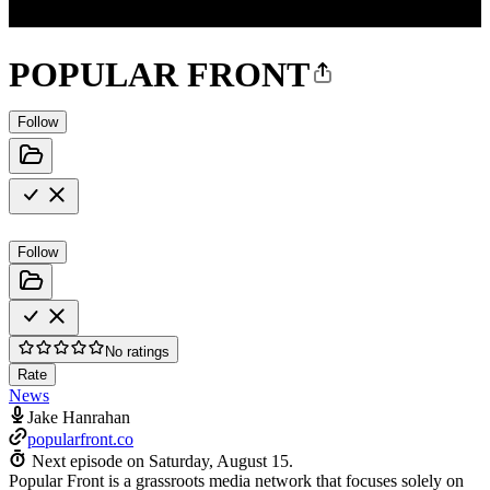
POPULAR FRONT
Follow
Follow
No ratings
Rate
News
Jake Hanrahan
popularfront.co
Next episode on
Saturday, August 15
.
Popular Front is a grassroots media network that focuses solely on