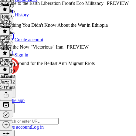
A Guide to the Earth Liberation Front's Eco-Militancy | PREVIEW
July 14
40 mins
History
Bonus
·
E279
July 6
Everything You Didn't Know About the War in Ethiopia
July 6
10 mins
E279
·
Create account
Bonus
July 2
Inside the Now "Victorious" Iran | PREVIEW
July 2
56 mins
Sign in
Bonus
·
On the Ground for the Belfast Anti-Migrant Riots
June 19
June 19
10 mins
June 12
June 12
50 mins
Get the app
Create account
Log in