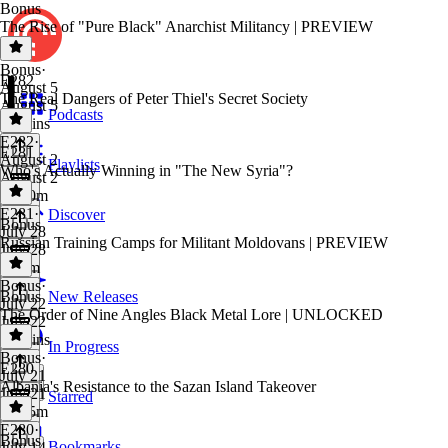
Bonus
The Rise of "Pure Black" Anarchist Militancy | PREVIEW
Bonus
·
E282
August 5
The Real Dangers of Peter Thiel's Secret Society
August 5
Podcasts
10 mins
E282
·
E281
August 2
Playlists
Who's Actually Winning in "The New Syria"?
August 2
1h 40m
E281
·
Discover
Bonus
July 28
Russian Training Camps for Militant Moldovans | PREVIEW
July 28
1h 8m
Bonus
·
Bonus
New Releases
July 22
The Order of Nine Angles Black Metal Lore | UNLOCKED
July 22
10 mins
In Progress
Bonus
·
E280
July 21
Albania's Resistance to the Sazan Island Takeover
July 21
Starred
1h 25m
E280
·
Bonus
Bookmarks
July 14