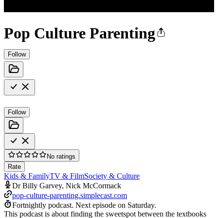
Pop Culture Parenting
Follow
Follow
No ratings
Rate
Kids & Family
TV & Film
Society & Culture
Dr Billy Garvey, Nick McCormack
pop-culture-parenting.simplecast.com
Fortnightly podcast.
Next episode on
Saturday
.
This podcast is about finding the sweetspot between the textbooks