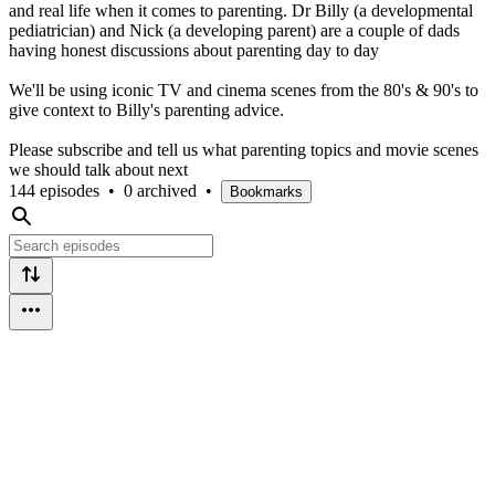
and real life when it comes to parenting. Dr Billy (a developmental
pediatrician) and Nick (a developing parent) are a couple of dads
having honest discussions about parenting day to day
We'll be using iconic TV and cinema scenes from the 80's & 90's to
give context to Billy's parenting advice.
Please subscribe and tell us what parenting topics and movie scenes
we should talk about next
144 episodes
•
0 archived
•
Bookmarks