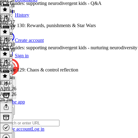
PCP Guides: supporting neurodivergent kids - Q&A
May 31
1h 53m
History
E137
·
E136
May 17
Episode 130: Rewards, punishments & Star Wars
May 17
1h 1m
E136
·
Create account
E135
May 10
PCP Guides: supporting neurodivergent kids - nurturing neurodiversity
May 10
1h 5m
Sign in
E135
·
E134
May 3
Episode 129: Chaos & control reflection
May 3
1h 19m
E134
·
April 26
April 26
2h 2m
Get the app
Create account
Log in