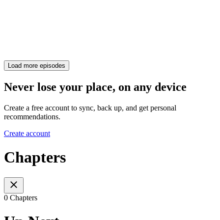
Load more episodes
Never lose your place, on any device
Create a free account to sync, back up, and get personal
recommendations.
Create account
Chapters
0 Chapters