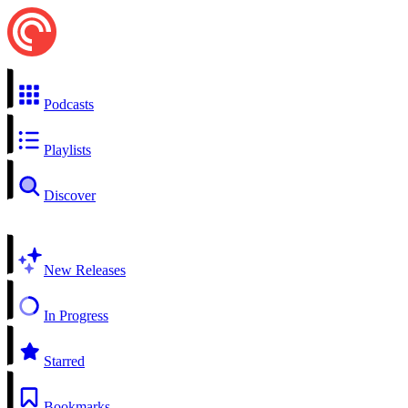
Podcasts
Playlists
Discover
New Releases
In Progress
Starred
Bookmarks