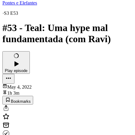
Pontes e Elefantes
·
S3 E53
#53 - Teal: Uma hype mal
fundamentada (com Ravi)
Play episode
May 4, 2022
1h 3m
Bookmarks