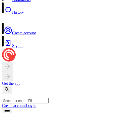
History
Create account
Sign in
Get the app
Create account
Log in