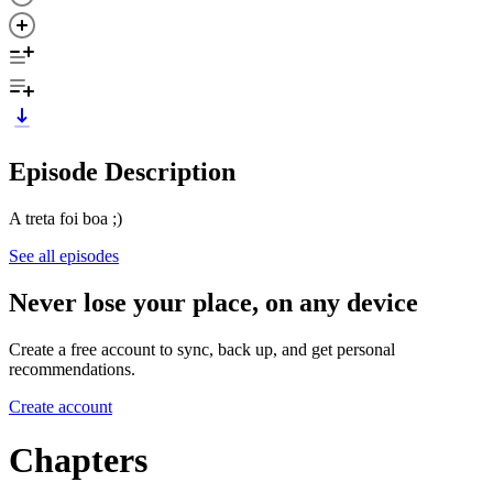
Episode Description
A treta foi boa ;)
See all episodes
Never lose your place, on any device
Create a free account to sync, back up, and get personal
recommendations.
Create account
Chapters