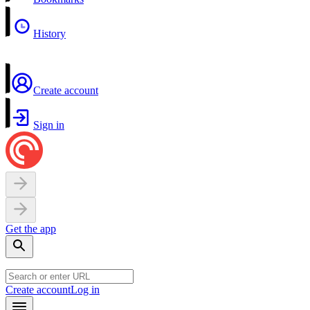
History
Create account
Sign in
Get the app
Create account
Log in