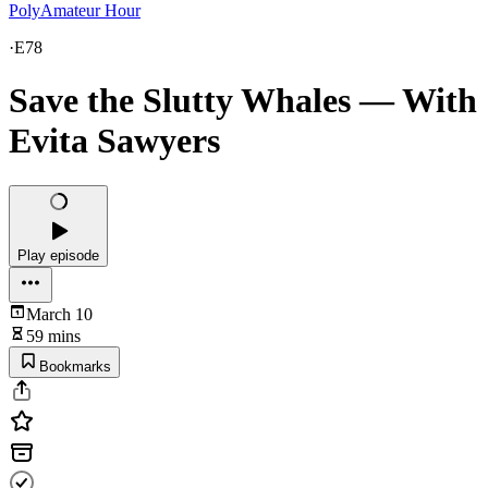
PolyAmateur Hour
·
E78
Save the Slutty Whales — With
Evita Sawyers
Play episode
March 10
59 mins
Bookmarks