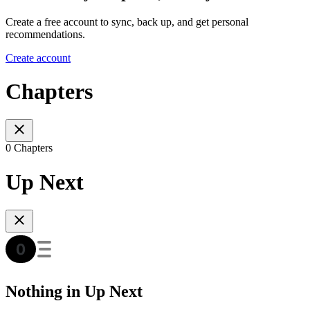
Create a free account to sync, back up, and get personal
recommendations.
Create account
Chapters
0 Chapters
Up Next
Nothing in Up Next