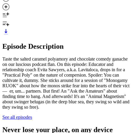
Episode Description
Taste the salted caramel polyamory and chocolate comedy ganache
on our luscious podcast flan. On this episode: Educator and
relationship coach Evita Sawyers, a.k.a. Lavitaloca, drops in for a
"Practical Poly" on the nature of compersion. Spoiler: You can
cultivate it, dummy. She sticks around for a session of "Monogamy
RUOK" about how the monos strike fear into the hearts of their vict
— er, um... partners. But first! An "Ask the Amateurs" about
finding time to bang. And afterwards! It's an "Animal Magnetism"
about swinger belugas (in the deep blue sea, they swing so wild and
they swing so free).
See all episodes
Never lose your place, on any device