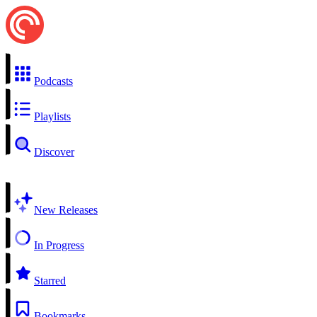
Podcasts
Playlists
Discover
New Releases
In Progress
Starred
Bookmarks