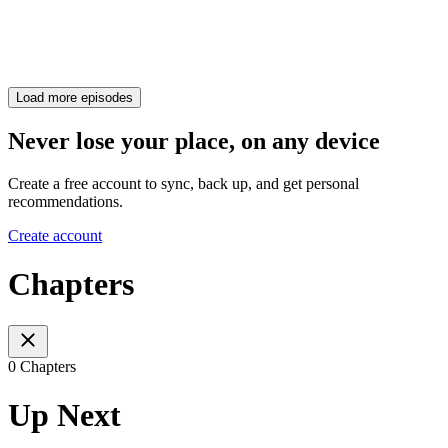
Load more episodes
Never lose your place, on any device
Create a free account to sync, back up, and get personal
recommendations.
Create account
Chapters
0 Chapters
Up Next