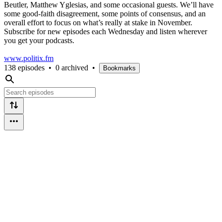
Beutler, Matthew Yglesias, and some occasional guests. We’ll have
some good-faith disagreement, some points of consensus, and an
overall effort to focus on what’s really at stake in November.
Subscribe for new episodes each Wednesday and listen wherever
you get your podcasts.
www.politix.fm
138 episodes
•
0 archived
•
Bookmarks