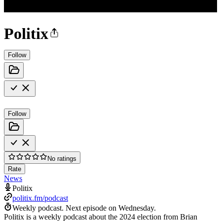
Politix
Follow
Follow
No ratings
Rate
News
Politix
politix.fm/podcast
Weekly podcast.
Next episode on
Wednesday
.
Politix is a weekly podcast about the 2024 election from Brian