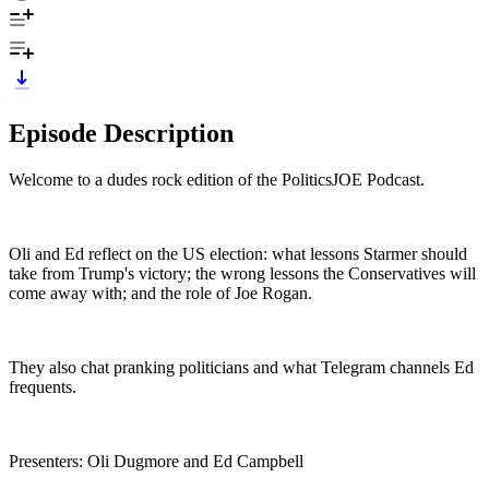
Episode Description
Welcome to a dudes rock edition of the PoliticsJOE Podcast.
Oli and Ed reflect on the US election: what lessons Starmer should
take from Trump's victory; the wrong lessons the Conservatives will
come away with; and the role of Joe Rogan.
They also chat pranking politicians and what Telegram channels Ed
frequents.
Presenters: Oli Dugmore and Ed Campbell