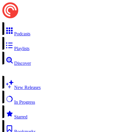
Podcasts
Playlists
Discover
New Releases
In Progress
Starred
Bookmarks