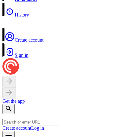
History
Create account
Sign in
Get the app
Create account
Log in