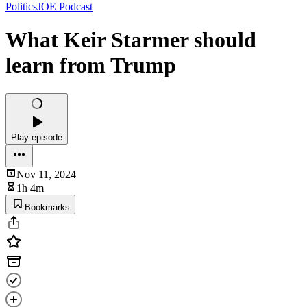
PoliticsJOE Podcast
What Keir Starmer should
learn from Trump
Play episode
Nov 11, 2024
1h 4m
Bookmarks