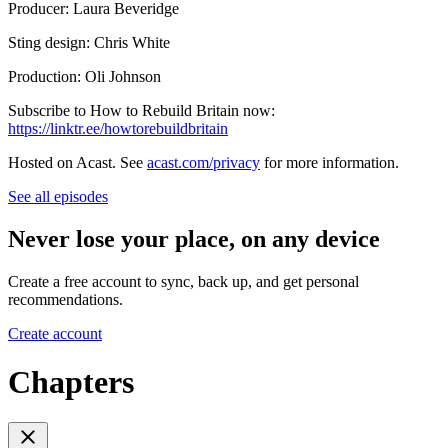
Producer: Laura Beveridge
Sting design: Chris White
Production: Oli Johnson
Subscribe to How to Rebuild Britain now:
https://linktr.ee/howtorebuildbritain
Hosted on Acast. See
acast.com/privacy
for more information.
See all episodes
Never lose your place, on any device
Create a free account to sync, back up, and get personal
recommendations.
Create account
Chapters