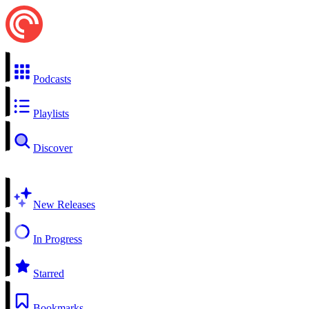
Podcasts
Playlists
Discover
New Releases
In Progress
Starred
Bookmarks