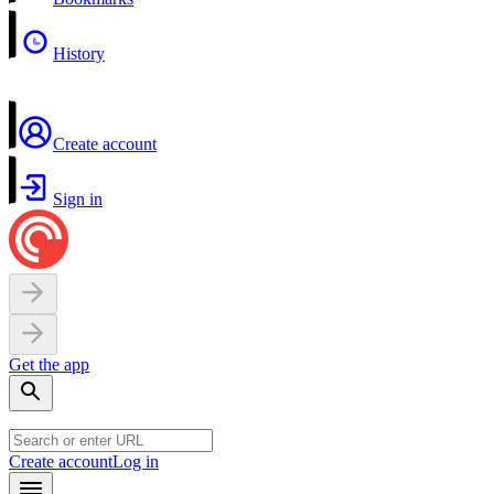
History
Create account
Sign in
Get the app
Create account
Log in