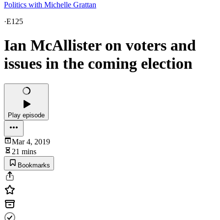
Politics with Michelle Grattan
·
E125
Ian McAllister on voters and
issues in the coming election
Play episode
Mar 4, 2019
21 mins
Bookmarks