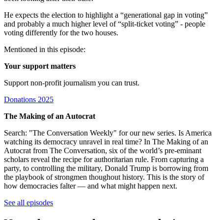
He expects the election to highlight a “generational gap in voting”
and probably a much higher level of “split-ticket voting” - people
voting differently for the two houses.
Mentioned in this episode:
Your support matters
Support non-profit journalism you can trust.
Donations 2025
The Making of an Autocrat
Search: "The Conversation Weekly" for our new series. Is America
watching its democracy unravel in real time? In The Making of an
Autocrat from The Conversation, six of the world’s pre-eminant
scholars reveal the recipe for authoritarian rule. From capturing a
party, to controlling the military, Donald Trump is borrowing from
the playbook of strongmen thoughout history. This is the story of
how democracies falter — and what might happen next.
See all episodes