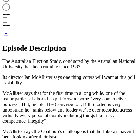
Episode Description
The Australian Election Study, conducted by the Australian National
University, has been running since 1987.
Its director Ian McAllister says one thing voters will want at this poll
is stability.
McAllister says that for the first time in a long while, one of the
major parties - Labor - has put forward some “very constructive
policies”. But, he told The Conversation, Bill Shorten is very
unpopular: he “ranks below any leader we’ve ever recorded across
virtually every personal quality including things like trust,
competence, integrity”.
McAllister says the Coalition’s challenge is that the Liberals haven’t
been looking after their base.