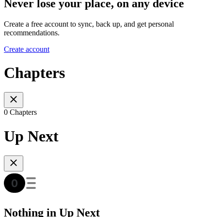
Never lose your place, on any device
Create a free account to sync, back up, and get personal
recommendations.
Create account
Chapters
0 Chapters
Up Next
Nothing in Up Next