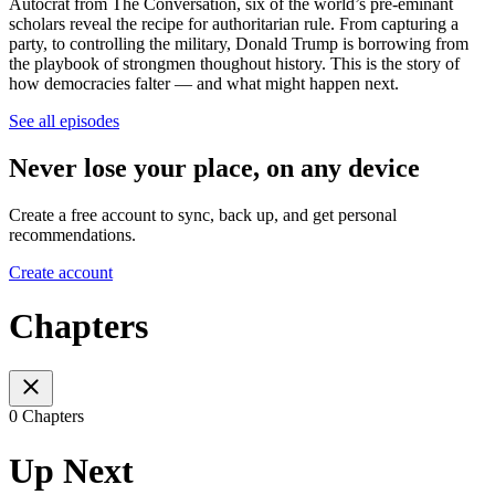
Autocrat from The Conversation, six of the world’s pre-eminant
scholars reveal the recipe for authoritarian rule. From capturing a
party, to controlling the military, Donald Trump is borrowing from
the playbook of strongmen thoughout history. This is the story of
how democracies falter — and what might happen next.
See all episodes
Never lose your place, on any device
Create a free account to sync, back up, and get personal
recommendations.
Create account
Chapters
0 Chapters
Up Next