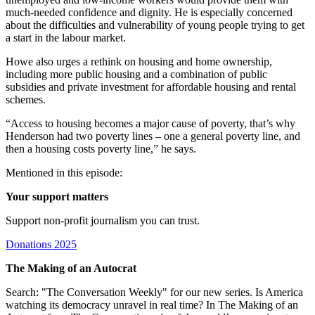
much-needed confidence and dignity. He is especially concerned
about the difficulties and vulnerability of young people trying to get
a start in the labour market.
Howe also urges a rethink on housing and home ownership,
including more public housing and a combination of public
subsidies and private investment for affordable housing and rental
schemes.
“Access to housing becomes a major cause of poverty, that’s why
Henderson had two poverty lines – one a general poverty line, and
then a housing costs poverty line,” he says.
Mentioned in this episode:
Your support matters
Support non-profit journalism you can trust.
Donations 2025
The Making of an Autocrat
Search: "The Conversation Weekly" for our new series. Is America
watching its democracy unravel in real time? In The Making of an