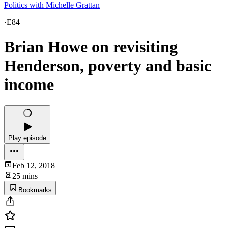
Politics with Michelle Grattan
·
E84
Brian Howe on revisiting
Henderson, poverty and basic
income
Play episode
Feb 12, 2018
25 mins
Bookmarks