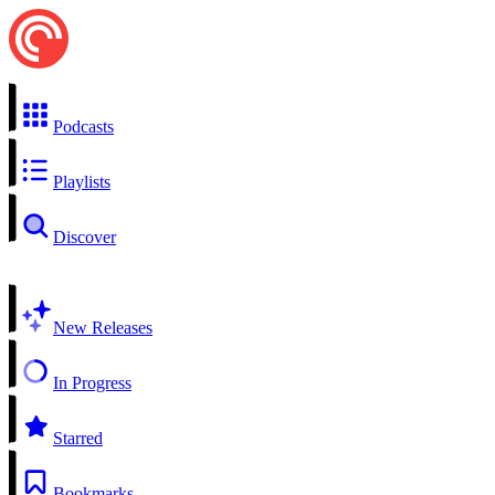
Podcasts
Playlists
Discover
New Releases
In Progress
Starred
Bookmarks