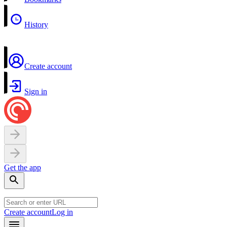
History
Create account
Sign in
Get the app
Create account
Log in