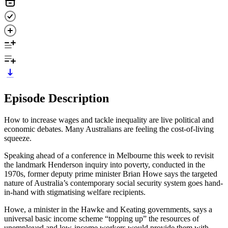
Episode Description
How to increase wages and tackle inequality are live political and
economic debates. Many Australians are feeling the cost-of-living
squeeze.
Speaking ahead of a conference in Melbourne this week to revisit
the landmark Henderson inquiry into poverty, conducted in the
1970s, former deputy prime minister Brian Howe says the targeted
nature of Australia’s contemporary social security system goes hand-
in-hand with stigmatising welfare recipients.
Howe, a minister in the Hawke and Keating governments, says a
universal basic income scheme “topping up” the resources of
unemployed and low-income workers would provide them with