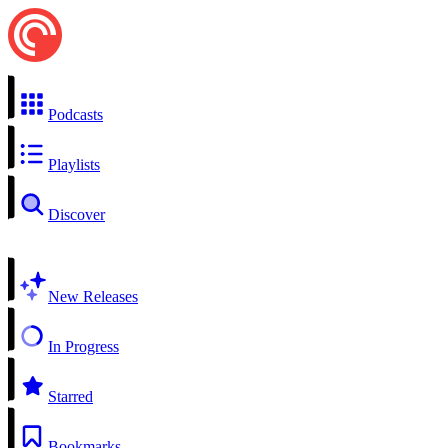
Podcasts
Playlists
Discover
New Releases
In Progress
Starred
Bookmarks