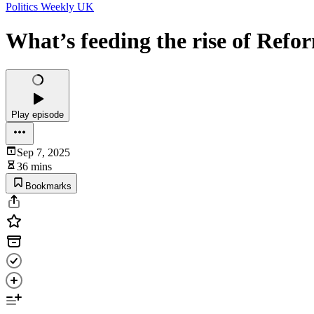
Politics Weekly UK
What’s feeding the rise of Ref
Play episode
Sep 7, 2025
36 mins
Bookmarks