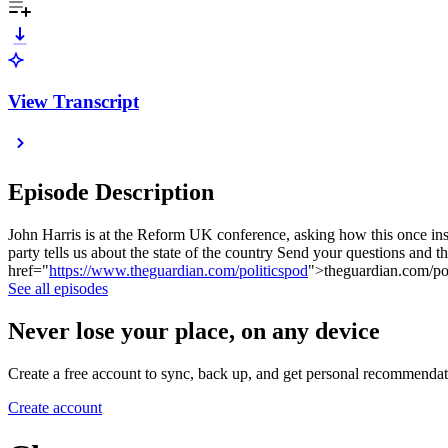
View Transcript
Episode Description
John Harris is at the Reform UK conference, asking how this once ins
party tells us about the state of the country Send your questions an
href="
https://www.theguardian.com/politicspod
">theguardian.com/po
See all episodes
Never lose your place, on any device
Create a free account to sync, back up, and get personal recommendat
Create account