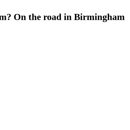
orm? On the road in Birmingham