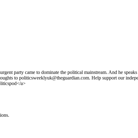
urgent party came to dominate the political mainstream. And he speaks 
d thoughts to politicsweeklyuk@theguardian.com. Help support our indep
liticspod</a>
ions.