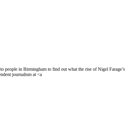
to people in Birmingham to find out what the rise of Nigel Farage’s
endent journalism at <a