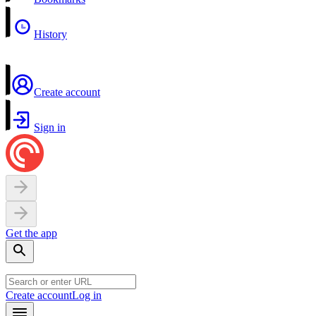
History
Create account
Sign in
Get the app
Create account
Log in