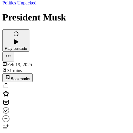
Politics Unpacked
President Musk
Play episode
Feb 19, 2025
31 mins
Bookmarks