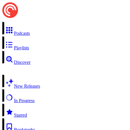
Podcasts
Playlists
Discover
New Releases
In Progress
Starred
Bookmarks