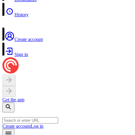
History
Create account
Sign in
Get the app
Create account
Log in