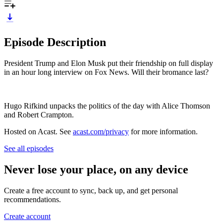
Episode Description
President Trump and Elon Musk put their friendship on full display
in an hour long interview on Fox News. Will their bromance last?
Hugo Rifkind unpacks the politics of the day with Alice Thomson
and Robert Crampton.
Hosted on Acast. See
acast.com/privacy
for more information.
See all episodes
Never lose your place, on any device
Create a free account to sync, back up, and get personal
recommendations.
Create account