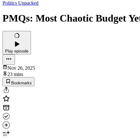
Politics Unpacked
PMQs: Most Chaotic Budget Ye
Play episode
Nov 26, 2025
23 mins
Bookmarks