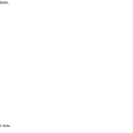
ions.
e row.