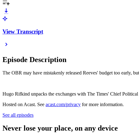
View Transcript
Episode Description
The OBR may have mistakenly released Reeves' budget too early, but i
Hugo Rifkind unpacks the exchanges with The Times' Chief Political
Hosted on Acast. See
acast.com/privacy
for more information.
See all episodes
Never lose your place, on any device