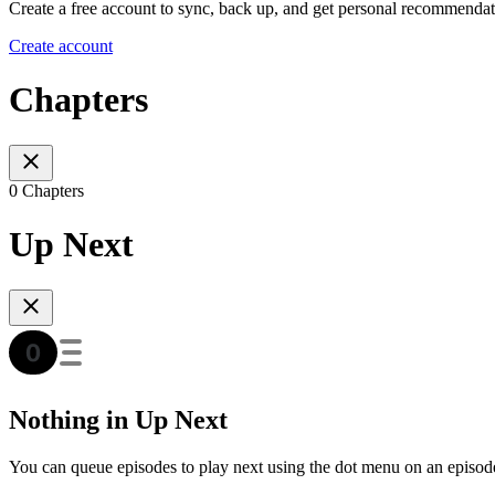
Create a free account to sync, back up, and get personal recommendat
Create account
Chapters
0 Chapters
Up Next
Nothing in Up Next
You can queue episodes to play next using the dot menu on an episod