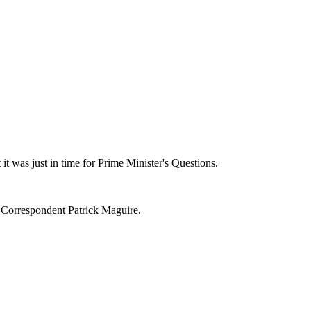
t was just in time for Prime Minister's Questions.
 Correspondent Patrick Maguire.