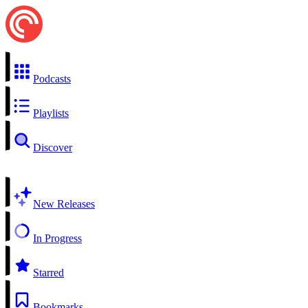
Podcasts
Playlists
Discover
New Releases
In Progress
Starred
Bookmarks