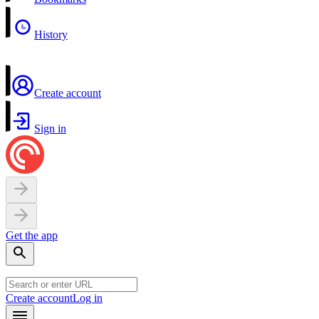
History
Create account
Sign in
Get the app
Create account
Log in