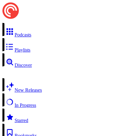
Podcasts
Playlists
Discover
New Releases
In Progress
Starred
Bookmarks