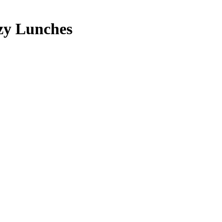
zy Lunches