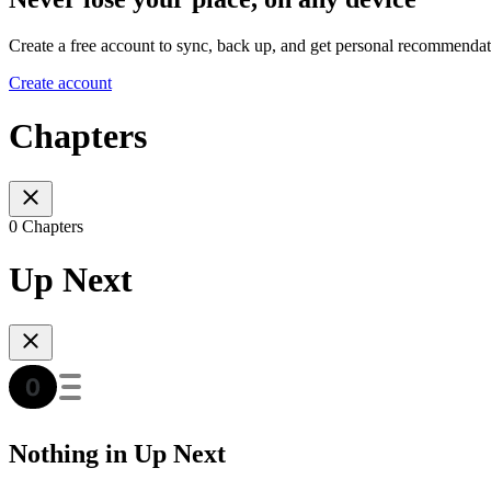
Create a free account to sync, back up, and get personal recommendat
Create account
Chapters
0 Chapters
Up Next
Nothing in Up Next