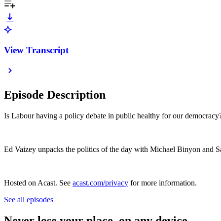
View Transcript
Episode Description
Is Labour having a policy debate in public healthy for our democrac
Ed Vaizey unpacks the politics of the day with Michael Binyon and 
Hosted on Acast. See
acast.com/privacy
for more information.
See all episodes
Never lose your place, on any device