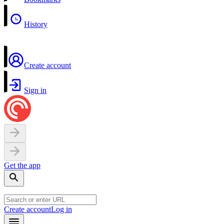
History
Create account
Sign in
Get the app
Create account
Log in