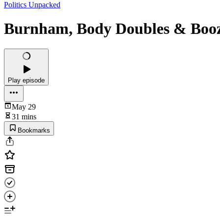
Politics Unpacked
Burnham, Body Doubles & Boo
Play episode
May 29
31 mins
Bookmarks