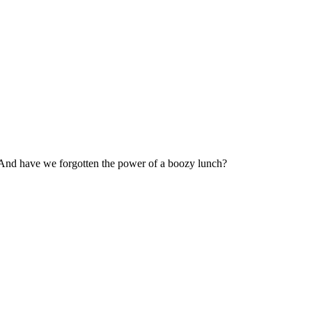
? And have we forgotten the power of a boozy lunch?