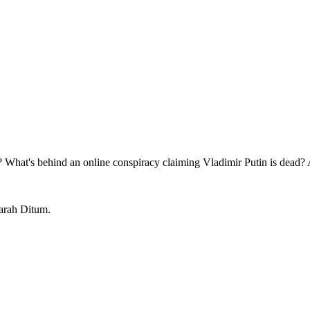
y? What's behind an online conspiracy claiming Vladimir Putin is dead
Sarah Ditum.