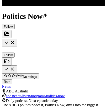
Politics Now
Follow
Follow
No ratings
Rate
News
ABC Australia
abc.net.au/listen/programs/politics-now
Daily podcast.
Next episode today.
The ABC's politics podcast, Politics Now, dives into the biggest