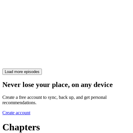
Load more episodes
Never lose your place, on any device
Create a free account to sync, back up, and get personal
recommendations.
Create account
Chapters