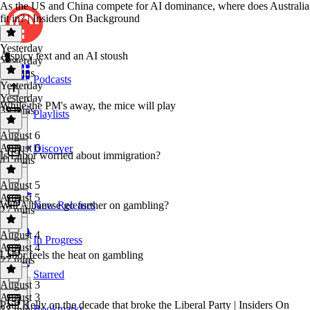
As the US and China compete for AI dominance, where does Australia
fit in? | Insiders On Background
Yesterday
A spicy text and an AI stoush
Yesterday
35 mins
Podcasts
Yesterday
Yesterday
While the PM's away, the mice will play
39 mins
Playlists
August 6
August 6
Discover
Is Labor worried about immigration?
41 mins
August 5
August 5
Will Albanese go further on gambling?
New Releases
27 mins
August 4
In Progress
August 4
Labor feels the heat on gambling
27 mins
Starred
August 3
August 3
Paul Kelly on the decade that broke the Liberal Party | Insiders On
Bookmarks
33 mins