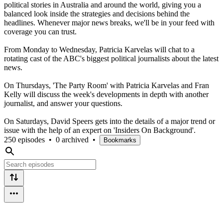
political stories in Australia and around the world, giving you a
balanced look inside the strategies and decisions behind the
headlines. Whenever major news breaks, we'll be in your feed with
coverage you can trust.
From Monday to Wednesday, Patricia Karvelas will chat to a
rotating cast of the ABC's biggest political journalists about the latest
news.
On Thursdays, 'The Party Room' with Patricia Karvelas and Fran
Kelly will discuss the week's developments in depth with another
journalist, and answer your questions.
On Saturdays, David Speers gets into the details of a major trend or
issue with the help of an expert on 'Insiders On Background'.
250 episodes
•
0 archived
•
Bookmarks