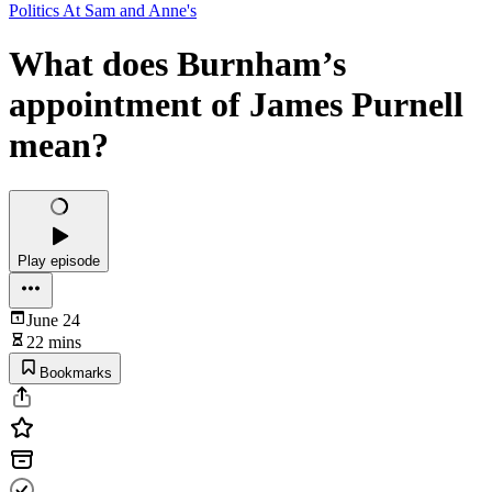
Politics At Sam and Anne's
What does Burnham’s
appointment of James Purnell
mean?
Play episode
June 24
22 mins
Bookmarks