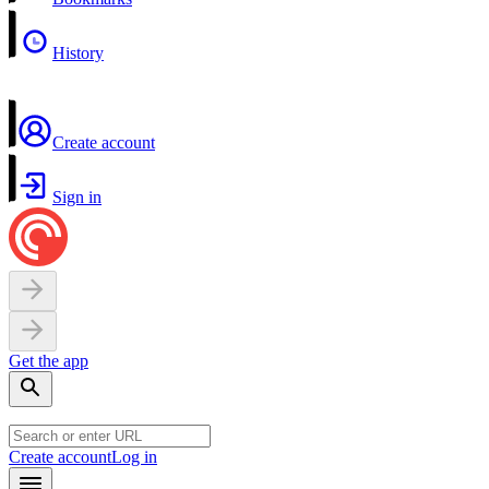
History
Create account
Sign in
Get the app
Create account
Log in