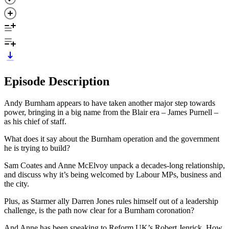
Episode Description
Andy Burnham appears to have taken another major step towards
power, bringing in a big name from the Blair era – James Purnell –
as his chief of staff.
What does it say about the Burnham operation and the government
he is trying to build?
Sam Coates and Anne McElvoy unpack a decades-long relationship,
and discuss why it’s being welcomed by Labour MPs, business and
the city.
Plus, as Starmer ally Darren Jones rules himself out of a leadership
challenge, is the path now clear for a Burnham coronation?
And Anne has been speaking to Reform UK’s Robert Jenrick. How