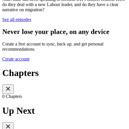
do they deal with a new Labour leader, and do they have a clear
narrative on migration?
See all episodes
Never lose your place, on any device
Create a free account to sync, back up, and get personal
recommendations.
Create account
Chapters
0 Chapters
Up Next