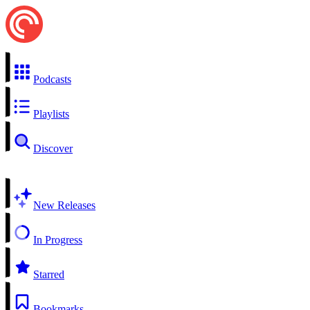
Podcasts
Playlists
Discover
New Releases
In Progress
Starred
Bookmarks