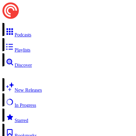
Podcasts
Playlists
Discover
New Releases
In Progress
Starred
Bookmarks