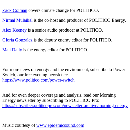
Zack Colman
covers climate change for POLITICO.
Nirmal Mulaikal
is the co-host and producer of POLITICO Energy.
Alex Keeney
is a senior audio producer at POLITICO.
Gloria Gonzalez
is the deputy energy editor for POLITICO.
Matt Daily
is the energy editor for POLITICO.
For more news on energy and the environment, subscribe to Power
Switch, our free evening newsletter:
https://www.politico.com/power-switch
And for even deeper coverage and analysis, read our Morning
Energy newsletter by subscribing to POLITICO Pro:
https://subscriber.politicopro.com/newsletter-archive/morning-energy
Music courtesy of
www.epidemicsound.com