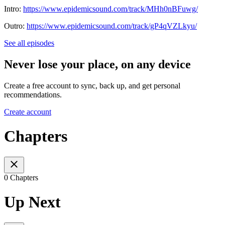
Intro:
https://www.epidemicsound.com/track/MHh0nBFuwg/
Outro:
https://www.epidemicsound.com/track/gP4qVZLkyu/
See all episodes
Never lose your place, on any device
Create a free account to sync, back up, and get personal
recommendations.
Create account
Chapters
0 Chapters
Up Next