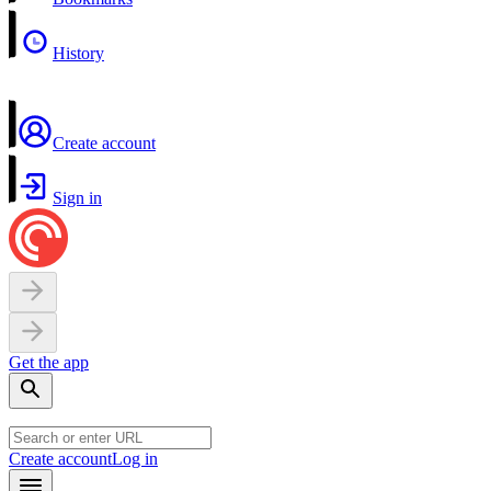
History
Create account
Sign in
Get the app
Create account
Log in