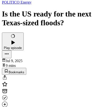
POLITICO Energy
Is the US ready for the next
Texas-sized floods?
Play episode
Jul 9, 2025
9 mins
Bookmarks