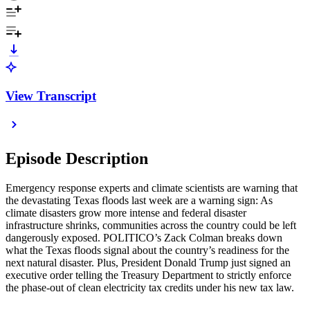
View Transcript
Episode Description
Emergency response experts and climate scientists are warning that
the devastating Texas floods last week are a warning sign: As
climate disasters grow more intense and federal disaster
infrastructure shrinks, communities across the country could be left
dangerously exposed. POLITICO’s Zack Colman breaks down
what the Texas floods signal about the country’s readiness for the
next natural disaster. Plus, President Donald Trump just signed an
executive order telling the Treasury Department to strictly enforce
the phase-out of clean electricity tax credits under his new tax law.