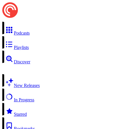
Podcasts
Playlists
Discover
New Releases
In Progress
Starred
Bookmarks