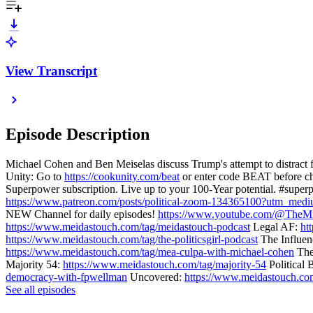
View Transcript
Episode Description
Michael Cohen and Ben Meiselas discuss Trump's attempt to distract 
Unity: Go to
https://cookunity.com/beat
or enter code BEAT before ch
Superpower subscription. Live up to your 100-Year potential. #superp
https://www.patreon.com/posts/political-zoom-134365100?utm_me
NEW Channel for daily episodes!
https://www.youtube.com/@TheMi
https://www.meidastouch.com/tag/meidastouch-podcast
Legal AF:
ht
https://www.meidastouch.com/tag/the-politicsgirl-podcast
The Influe
https://www.meidastouch.com/tag/mea-culpa-with-michael-cohen
The
Majority 54:
https://www.meidastouch.com/tag/majority-54
Political
democracy-with-fpwellman
Uncovered:
https://www.meidastouch.co
See all episodes