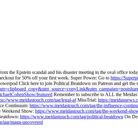
from the Epstein scandal and his disaster meeting in the oval office 
eckout for 50% off your first week. Super Power: Go to
https://Super
owerpod Click here to join Political Beatdown on Patreon and get the 
dium=clipboard_copy&utm_source=copyLink&utm_campaign=postshare
chaelCohenShow/featured
Remember to subscribe to ALL the Meidas
tps://www.meidastouch.com/tag/legal-af
MissTrial:
https://meidasnews.c
nce Continuum:
https://www.meidastouch.com/tag/the-influence-contin
 Weekend Show:
https://www.meidastouch.com/tag/the-weekend-sho
 Beatdown:
https://www.meidastouch.com/tag/political-beatdown
On Dem
m/tag/maga-uncovered