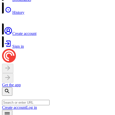
History
Create account
Sign in
Get the app
Create account
Log in