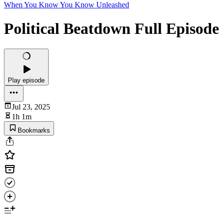
When You Know You Know Unleashed
Political Beatdown Full Episode
Play episode
Jul 23, 2025
1h 1m
Bookmarks