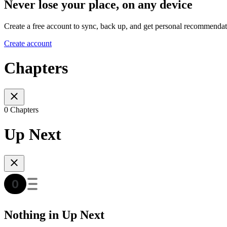
Never lose your place, on any device
Create a free account to sync, back up, and get personal recommendat
Create account
Chapters
0 Chapters
Up Next
Nothing in Up Next