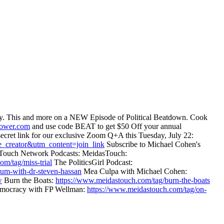
today. This and more on a NEW Episode of Political Beatdown. Cook
power.com
and use code BEAT to get $50 Off your annual
secret link for our exclusive Zoom Q+A this Tuesday, July 22:
_creator&utm_content=join_link
Subscribe to Michael Cohen's
Touch Network Podcasts: MeidasTouch:
om/tag/miss-trial
The PoliticsGirl Podcast:
uum-with-dr-steven-hassan
Mea Culpa with Michael Cohen:
w
Burn the Boats:
https://www.meidastouch.com/tag/burn-the-boats
ocracy with FP Wellman:
https://www.meidastouch.com/tag/on-