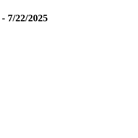
 - 7/22/2025