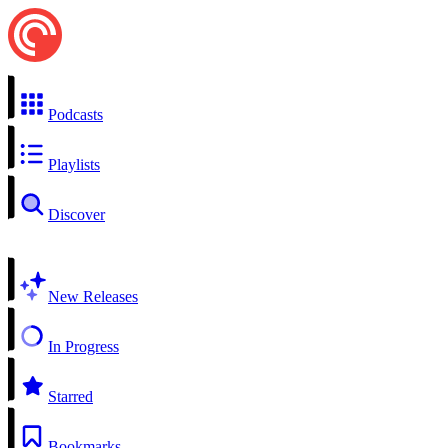
Podcasts
Playlists
Discover
New Releases
In Progress
Starred
Bookmarks