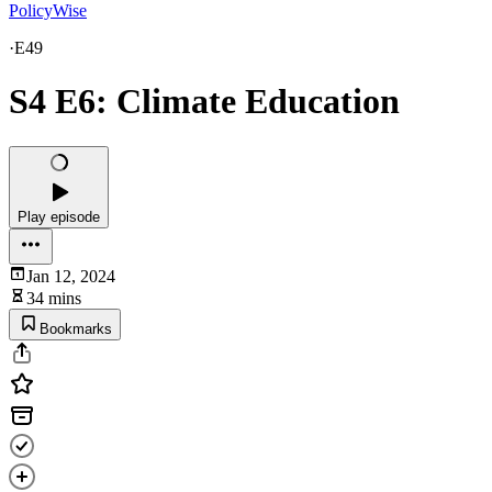
PolicyWise
·
E49
S4 E6: Climate Education
Play episode
Jan 12, 2024
34 mins
Bookmarks