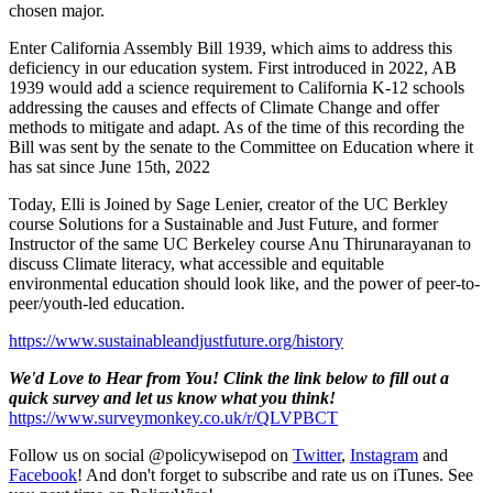
chosen major.
Enter California Assembly Bill 1939, which aims to address this
deficiency in our education system. First introduced in 2022, AB
1939 would add a science requirement to California K-12 schools
addressing the causes and effects of Climate Change and offer
methods to mitigate and adapt. As of the time of this recording the
Bill was sent by the senate to the Committee on Education where it
has sat since June 15th, 2022
Today, Elli is Joined by Sage Lenier, creator of the UC Berkley
course Solutions for a Sustainable and Just Future, and former
Instructor of the same UC Berkeley course Anu Thirunarayanan to
discuss Climate literacy, what accessible and equitable
environmental education should look like, and the power of peer-to-
peer/youth-led education.
https://www.sustainableandjustfuture.org/history
We'd Love to Hear from You! Clink the link below to fill out a
quick survey and let us know what you think!
https://www.surveymonkey.co.uk/r/QLVPBCT
Follow us on social @policywisepod on
Twitter
,
Instagram
and
Facebook
! And don't forget to subscribe and rate us on iTunes. See