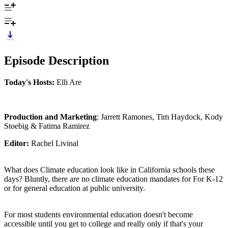
Episode Description
Today's Hosts:
Elli Are
Production and Marketing
: Jarrett Ramones, Tim Haydock, Kody
Stoebig & Fatima Ramirez
Editor:
Rachel Livinal
What does Climate education look like in California schools these
days? Bluntly, there are no climate education mandates for For K-12
or for general education at public university.
For most students environmental education doesn't become
accessible until you get to college and really only if that's your