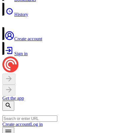
History
Create account
Sign in
Get the app
Create account
Log in