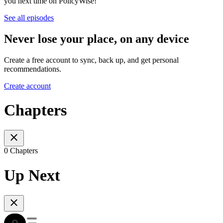
you next time on PolicyWise!
See all episodes
Never lose your place, on any device
Create a free account to sync, back up, and get personal
recommendations.
Create account
Chapters
0 Chapters
Up Next