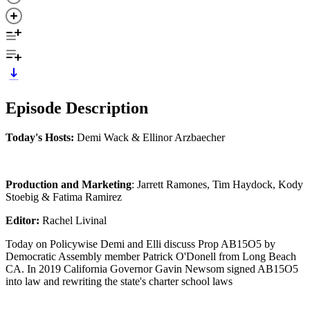
Episode Description
Today's Hosts:
Demi Wack & Ellinor Arzbaecher
Production and Marketing
: Jarrett Ramones, Tim Haydock, Kody
Stoebig & Fatima Ramirez
Editor:
Rachel Livinal
Today on Policywise Demi and Elli discuss Prop AB15O5 by
Democratic Assembly member Patrick O'Donell from Long Beach
CA. In 2019 California Governor Gavin Newsom signed AB15O5
into law and rewriting the state's charter school laws