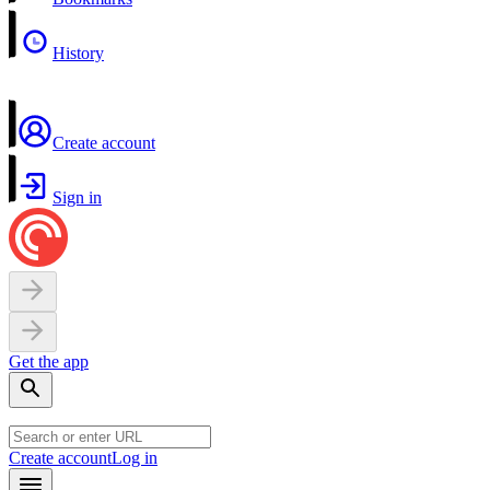
History
Create account
Sign in
Get the app
Create account
Log in