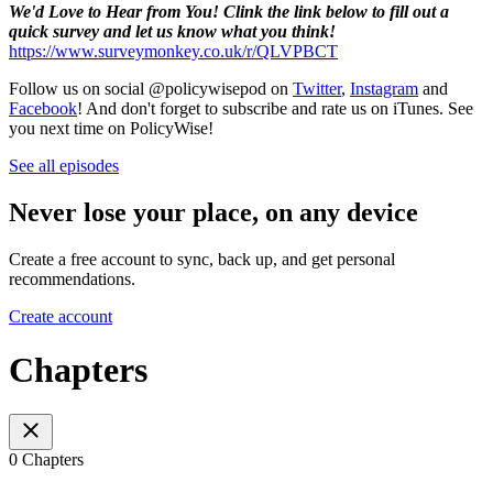
We'd Love to Hear from You! Clink the link below to fill out a
quick survey and let us know what you think!
https://www.surveymonkey.co.uk/r/QLVPBCT
Follow us on social @policywisepod on
Twitter
,
Instagram
and
Facebook
! And don't forget to subscribe and rate us on iTunes. See
you next time on PolicyWise!
See all episodes
Never lose your place, on any device
Create a free account to sync, back up, and get personal
recommendations.
Create account
Chapters
0 Chapters