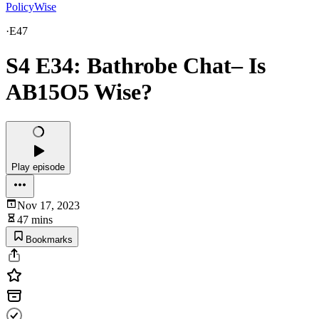
PolicyWise
·
E47
S4 E34: Bathrobe Chat– Is
AB15O5 Wise?
Play episode
Nov 17, 2023
47 mins
Bookmarks