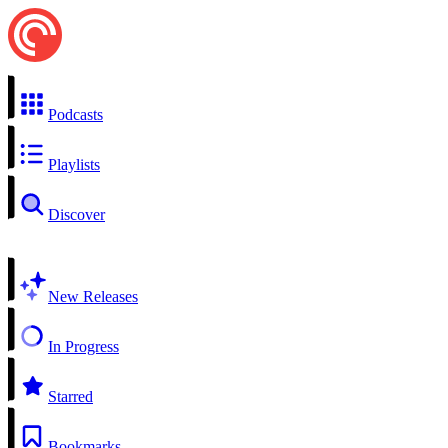
Podcasts
Playlists
Discover
New Releases
In Progress
Starred
Bookmarks