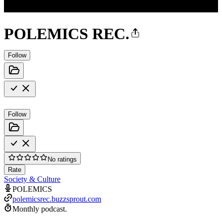
POLEMICS REC.
Follow
Follow
No ratings
Rate
Society & Culture
POLEMICS
polemicsrec.buzzsprout.com
Monthly podcast.