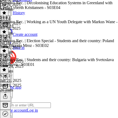
Polemics Rec. | Decolonising Education Systems in Greenland with
Dec 5, 2025
Linda Lyberth Kristiansen - S03E04
34 mins
History
S3 E3
S3 E4
·
Polemics Rec. | Working as a UN Youth Delegate with Markus Wane -
Jul 28, 2025
S03E03
Jul 28, 2025
19 mins
Create account
S3 E2
S3 E3
·
Polemics Rec. | Election Special - Students and their country: Poland
Jul 16, 2025
with Viktoria Mroz - S03E02
Jul 16, 2025
Sign in
24 mins
S3 E1
S3 E2
·
Polemics Rec. | Students and their country: Bulgaria with Svetoslava
May 24, 2025
Stoyanova - S03E01
May 24, 2025
22 mins
S3 E1
·
Jan 21, 2025
Jan 21, 2025
Get the app
20 mins
Create account
Log in