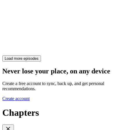
Load more episodes
Never lose your place, on any device
Create a free account to sync, back up, and get personal
recommendations.
Create account
Chapters