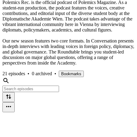
Polemics Rec. is the official podcast of Polemics Magazine. As a
student-run production, the podcast features the voices, creative
contributions, and editorial input of the diverse student body at the
Diplomatische Akademie Wien. The podcast takes advantage of the
vibrant international community here in Vienna by interviewing
diplomats, policymakers, academics, and cultural figures.
Our new season features two core formats. In Conversation presents
in-depth interviews with leading voices in foreign policy, diplomacy,
and global governance. The Roundtable brings you student-led
discussions on major global questions, offering a range of
perspectives from inside the Academy.
21 episodes
•
0 archived
•
Bookmarks