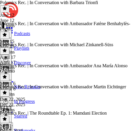
Polemics Rec. | In Conversation with Barbara Trionfi
June 12
June 12
Polemics Rec. | In Conversation with Ambassador Fatène Benhabylès-
37 mins
Foeth
Podcasts
May 15
Polemics Rec. | In Conversation with Michael Zinkanell-Süss
May 15
Playlists
40 mins
April 17
April 17
Discover
Polemics Rec. | In Conversation with Ambassador Ana María Alonso
49 mins
Giganto
March 6
Polemics Rec. | In Conversation with Ambassador Martin Eichtinger
New Releases
March 6
28 mins
Dec 22, 2025
In Progress
Dec 22, 2025
S4 E1
34 mins
Polemics Rec. | The Roundtable Ep. 1: Mamdani Election
Starred
S4 E1
·
S3 E4
Bookmarks
Dec 5, 2025