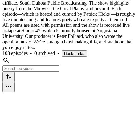
affiliate, South Dakota Public Broadcasting. The show highlights
poetry from the Midwest, the Great Plains, and beyond. Each
episode—which is hosted and curated by Patrick Hicks —is roughly
five minutes long and features poets who are experts at their craft.
All poems are used with permission and the show is recorded live-
to-tape at Studio 47, which is proudly housed at Augustana
University. Our producer is Peter Folliard, who also wrote the
opening music. We’re having a blast making this, and we hope that
you enjoy it, too.
108 episodes
•
0 archived
•
Bookmarks