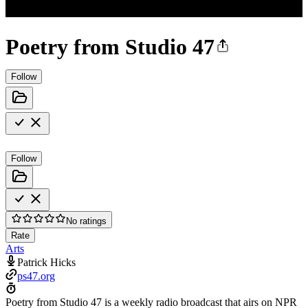
Poetry from Studio 47
Follow
Follow
No ratings
Rate
Arts
Patrick Hicks
ps47.org
Poetry from Studio 47 is a weekly radio broadcast that airs on NPR