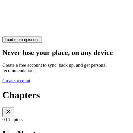
Load more episodes
Never lose your place, on any device
Create a free account to sync, back up, and get personal
recommendations.
Create account
Chapters
0 Chapters