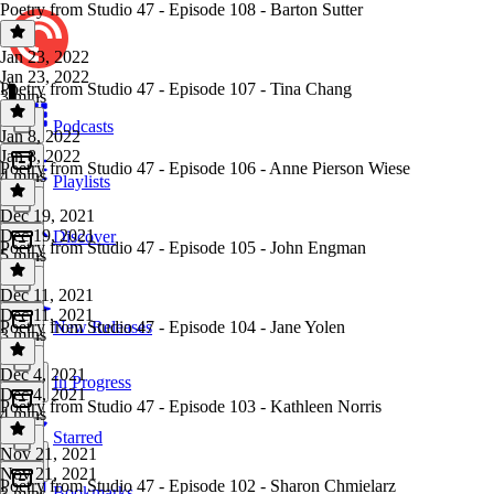
Poetry from Studio 47 - Episode 108 - Barton Sutter
Jan 23, 2022
Jan 23, 2022
Poetry from Studio 47 - Episode 107 - Tina Chang
3 mins
Podcasts
Jan 8, 2022
Jan 8, 2022
Poetry from Studio 47 - Episode 106 - Anne Pierson Wiese
4 mins
Playlists
Dec 19, 2021
Dec 19, 2021
Discover
Poetry from Studio 47 - Episode 105 - John Engman
5 mins
Dec 11, 2021
Dec 11, 2021
Poetry from Studio 47 - Episode 104 - Jane Yolen
New Releases
3 mins
Dec 4, 2021
In Progress
Dec 4, 2021
Poetry from Studio 47 - Episode 103 - Kathleen Norris
4 mins
Starred
Nov 21, 2021
Nov 21, 2021
Poetry from Studio 47 - Episode 102 - Sharon Chmielarz
Bookmarks
3 mins