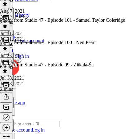
Aug 7, 2021
History
Aug 7, 2021
Poetry from Studio 47 - Episode 101 - Samuel Taylor Coleridge
2 mins
Jul 31, 2021
Jul 31, 2021
Create account
Poetry from Studio 47 - Episode 100 - Neil Peart
4 mins
Jul 23, 2021
Sign in
Jul 23, 2021
Poetry from Studio 47 - Episode 99 - Zitkala-Ša
6 mins
Jul 18, 2021
Jul 18, 2021
2 mins
Get the app
Create account
Log in