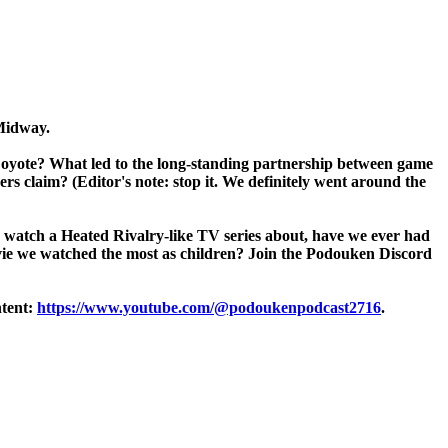
 Midway.
Coyote? What led to the long-standing partnership between game
s claim? (Editor's note: stop it. We definitely went around the
u watch a Heated Rivalry-like TV series about, have we ever had
vie we watched the most as children? Join the Podouken Discord
ntent:
https://www.youtube.com/@podoukenpodcast2716
.