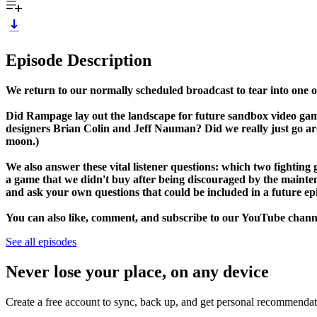
Episode Description
We return to our normally scheduled broadcast to tear into one
Did Rampage lay out the landscape for future sandbox video gam
designers Brian Colin and Jeff Nauman? Did we really just go aro
moon.)
We also answer these vital listener questions: which two fightin
a game that we didn't buy after being discouraged by the maint
and ask your own questions that could be included in a future ep
You can also like, comment, and subscribe to our YouTube channe
See all episodes
Never lose your place, on any device
Create a free account to sync, back up, and get personal recommendat