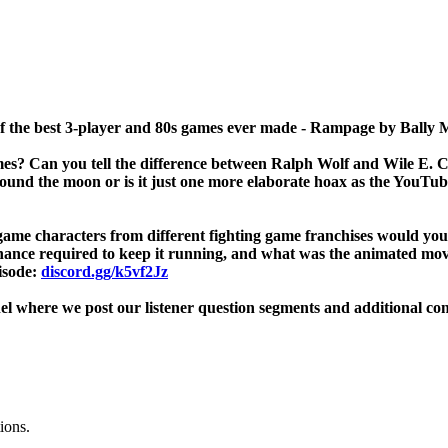
 of the best 3-player and 80s games ever made - Rampage by Bally
es? Can you tell the difference between Ralph Wolf and Wile E. 
und the moon or is it just one more elaborate hoax as the YouTuber
g game characters from different fighting game franchises would yo
enance required to keep it running, and what was the animated mo
isode:
discord.gg/k5vf2Jz
l where we post our listener question segments and additional co
ions.