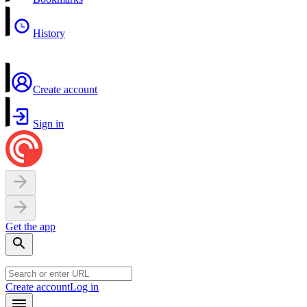
History
Create account
Sign in
Get the app
Create account
Log in