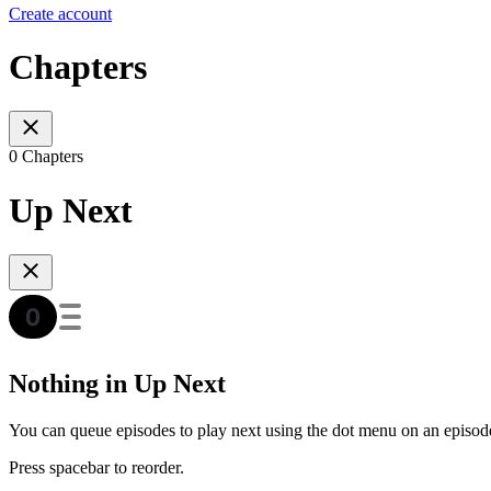
Create account
Chapters
0 Chapters
Up Next
Nothing in Up Next
You can queue episodes to play next using the dot menu on an episod
Press spacebar to reorder.