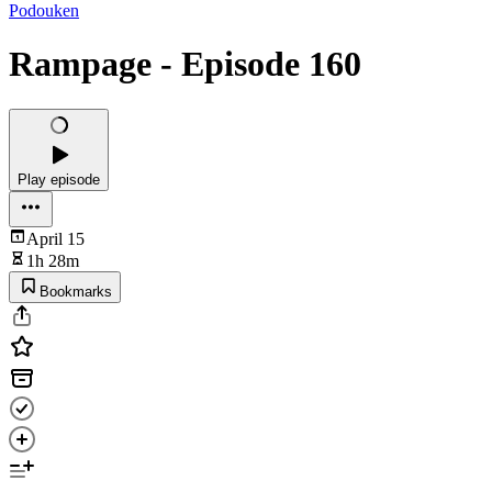
Podouken
Rampage - Episode 160
Play episode
April 15
1h 28m
Bookmarks