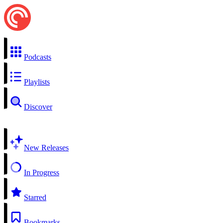
Podcasts
Playlists
Discover
New Releases
In Progress
Starred
Bookmarks