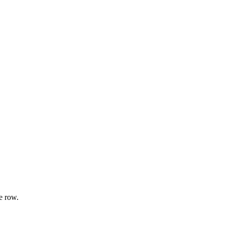
e row.