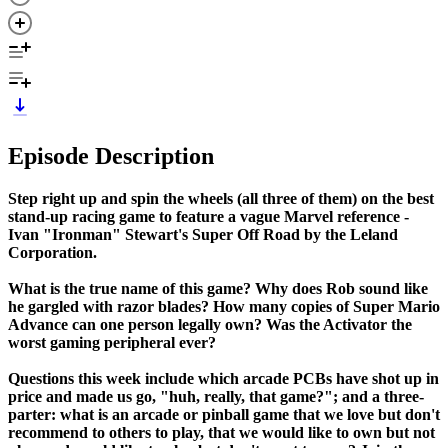
Episode Description
Step right up and spin the wheels (all three of them) on the best
stand-up racing game to feature a vague Marvel reference -
Ivan "Ironman" Stewart's Super Off Road by the Leland
Corporation.
What is the true name of this game? Why does Rob sound like
he gargled with razor blades? How many copies of Super Mario
Advance can one person legally own? Was the Activator the
worst gaming peripheral ever?
Questions this week include which arcade PCBs have shot up in
price and made us go, "huh, really, that game?"; and a three-
parter: what is an arcade or pinball game that we love but don't
recommend to others to play, that we would like to own but not