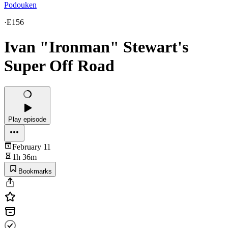
Podouken
·
E156
Ivan "Ironman" Stewart's
Super Off Road
Play episode
February 11
1h 36m
Bookmarks