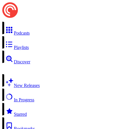
Podcasts
Playlists
Discover
New Releases
In Progress
Starred
Bookmarks