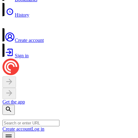
History
Create account
Sign in
Get the app
Create account
Log in