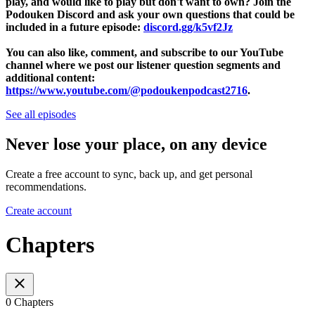
play, and would like to play but don't want to own? Join the
Podouken Discord and ask your own questions that could be
included in a future episode:
discord.gg/k5vf2Jz
You can also like, comment, and subscribe to our YouTube
channel where we post our listener question segments and
additional content:
https://www.youtube.com/@podoukenpodcast2716
.
See all episodes
Never lose your place, on any device
Create a free account to sync, back up, and get personal
recommendations.
Create account
Chapters
0 Chapters