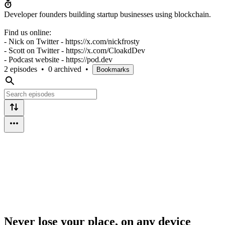
Developer founders building startup businesses using blockchain.
Find us online:
- Nick on Twitter - https://x.com/nickfrosty
- Scott on Twitter - https://x.com/CloakdDev
- Podcast website - https://pod.dev
2 episodes
•
0 archived
•
Bookmarks
Never lose your place, on any device