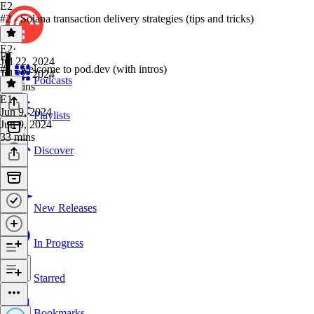
E2
#2 - Solana transaction delivery strategies (tips and tricks)
E2
·
E1
Jul 22, 2024
#1 - welcome to pod.dev (with intros)
Jul 22, 2024
Podcasts
32 mins
E1
·
Jun 9, 2024
Playlists
Jun 9, 2024
33 mins
Discover
New Releases
In Progress
Starred
Bookmarks