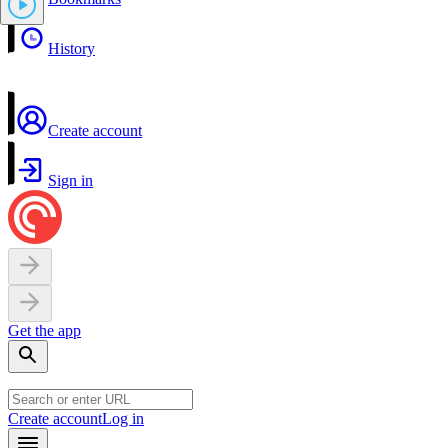
History
Create account
Sign in
Get the app
Create account
Log in