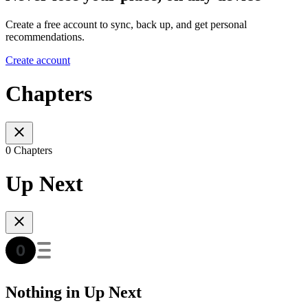
Create a free account to sync, back up, and get personal
recommendations.
Create account
Chapters
0 Chapters
Up Next
Nothing in Up Next