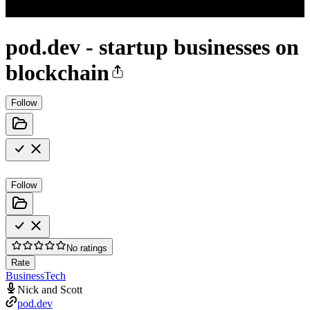
pod.dev - startup businesses on
blockchain
Follow
Follow
No ratings
Rate
Business
Tech
Nick and Scott
pod.dev