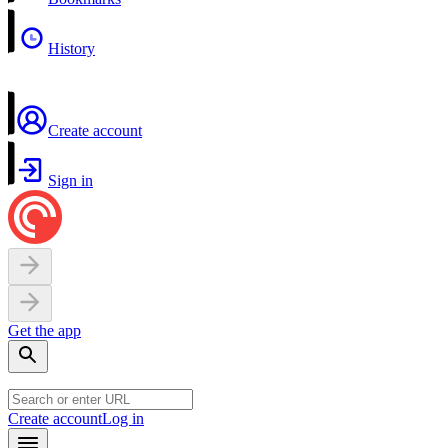
History
Create account
Sign in
Get the app
Create account
Log in