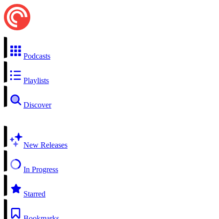
Podcasts
Playlists
Discover
New Releases
In Progress
Starred
Bookmarks