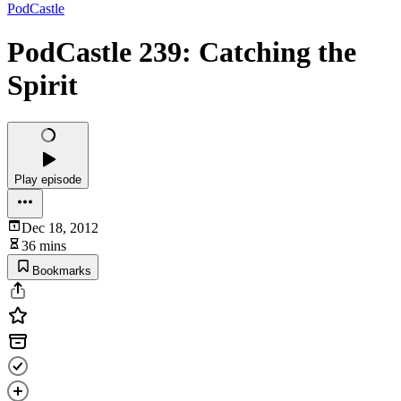
PodCastle
PodCastle 239: Catching the
Spirit
Play episode
Dec 18, 2012
36 mins
Bookmarks