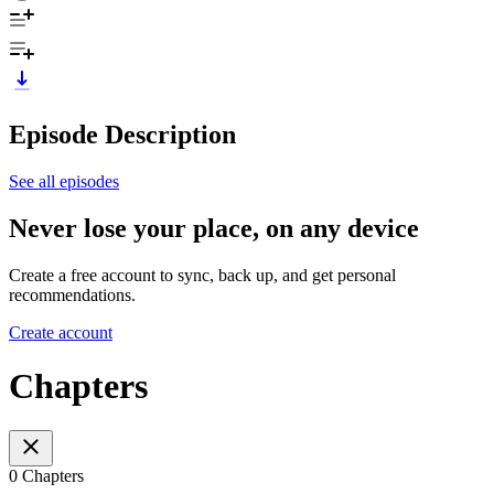
Episode Description
See all episodes
Never lose your place, on any device
Create a free account to sync, back up, and get personal
recommendations.
Create account
Chapters
0 Chapters