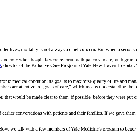
ler lives, mortality is not always a chief concern. But when a serious 
andemic when hospitals were overrun with patients, many with grim pro
D
, director of the Palliative Care Program at Yale New Haven Hospital. "
ronic medical condition; its goal is to maximize quality of life and man
members are attentive to "goals of care," which means understanding the
or, that would be made clear to them, if possible, before they were put 
earlier conversations with patients and their families. If we gave them
. Below, we talk with a few members of Yale Medicine's program to better 