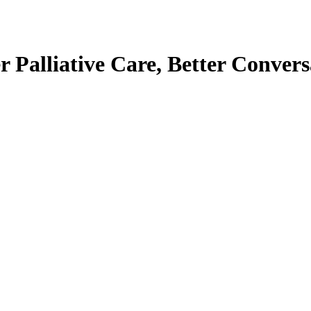
er Palliative Care, Better Convers