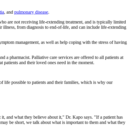
ia
, and
pulmonary disease
.
who are not receiving life-extending treatment, and is typically limited
ir illness, from diagnosis to end-of-life, and can include life-extending
er symptom management, as well as help coping with the stress of having
 a pharmacist. Palliative care services are offered to all patients at
t patients and their loved ones need in the moment.
of life possible to patients and their families, which is why our
 it, and what they believe about it," Dr. Kapo says. "If a patient has
ime may be short, we talk about what is important to them and what they