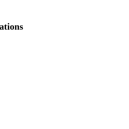
ations