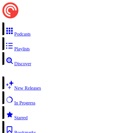
Podcasts
Playlists
Discover
New Releases
In Progress
Starred
Bookmarks