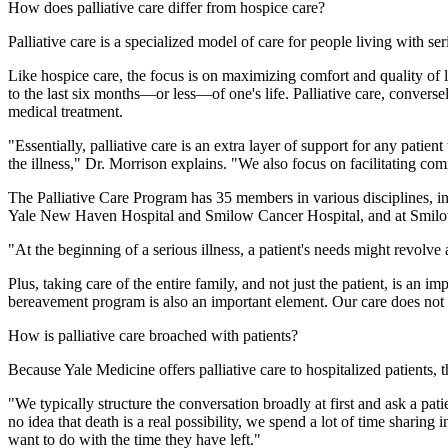
How does palliative care differ from hospice care?
Palliative care is a specialized model of care for people living with se
Like hospice care, the focus is on maximizing comfort and quality of lif
to the last six months—or less—of one's life. Palliative care, conversel
medical treatment.
"Essentially, palliative care is an extra layer of support for any pati
the illness," Dr. Morrison explains. "We also focus on facilitating co
The Palliative Care Program has 35 members in various disciplines, incl
Yale New Haven Hospital and Smilow Cancer Hospital, and at Smilow's
"At the beginning of a serious illness, a patient's needs might revolv
Plus, taking care of the entire family, and not just the patient, is an i
bereavement program is also an important element. Our care does not 
How is palliative care broached with patients?
Because Yale Medicine offers palliative care to hospitalized patients, 
"We typically structure the conversation broadly at first and ask a pat
no idea that death is a real possibility, we spend a lot of time sharin
want to do with the time they have left."