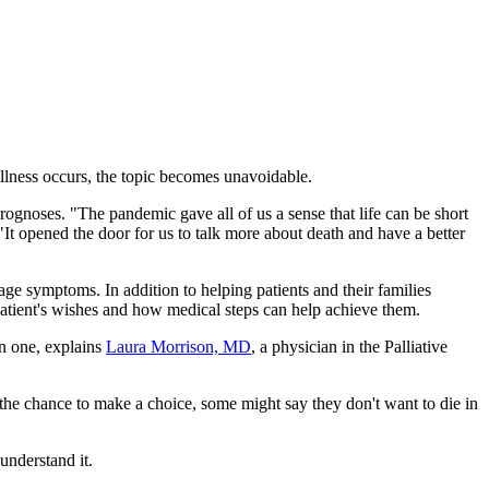
illness occurs, the topic becomes unavoidable.
gnoses. "The pandemic gave all of us a sense that life can be short
It opened the door for us to talk more about death and have a better
age symptoms. In addition to helping patients and their families
 patient's wishes and how medical steps can help achieve them.
on one, explains
Laura Morrison, MD
, a physician in the Palliative
 the chance to make a choice, some might say they don't want to die in
understand it.