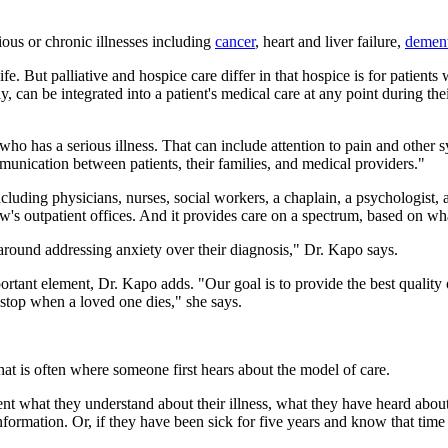
rious or chronic illnesses including
cancer
, heart and liver failure,
dement
e. But palliative and hospice care differ in that hospice is for patients 
y, can be integrated into a patient's medical care at any point during the
ent who has a serious illness. That can include attention to pain and oth
mmunication between patients, their families, and medical providers."
uding physicians, nurses, social workers, a chaplain, a psychologist, and
 outpatient offices. And it provides care on a spectrum, based on wha
e around addressing anxiety over their diagnosis," Dr. Kapo says.
mportant element, Dr. Kapo adds. "Our goal is to provide the best quality 
stop when a loved one dies," she says.
that is often where someone first hears about the model of care.
ient what they understand about their illness, what they have heard about
g information. Or, if they have been sick for five years and know that t