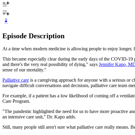
Episode Description
At a time when modern medicine is allowing people to enjoy longer, ful
This became especially clear during the early days of the COVID-19 p
and there's the very real possibility of dying," says
Jennifer Kapo, M
sense of our mortality."
Palliative care
is a caregiving approach for anyone with a serious or ch
navigate difficult conversations and decisions, palliative care team 
For example, if a patient has a low likelihood of coming off a ventilat
Care Program.
"The pandemic highlighted the need for us to have more proactive and 
an intensive care unit," Dr. Kapo adds.
Still, many people still aren't sure what palliative care really means