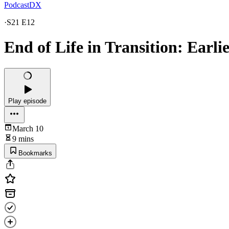
PodcastDX
·
S21 E12
End of Life in Transition: Earli
Play episode
March 10
9 mins
Bookmarks