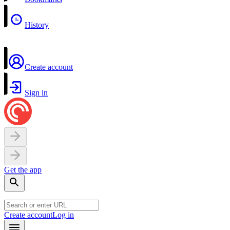
History
Create account
Sign in
Get the app
Create account
Log in