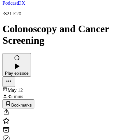
PodcastDX
·
S21 E20
Colonoscopy and Cancer
Screening
Play episode
May 12
35 mins
Bookmarks