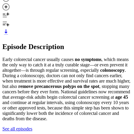
Episode Description
Early colorectal cancer usually causes
no symptoms
, which means
the only way to catch it at a truly curable stage—or even prevent it
altogether—is through regular screening, especially
colonoscopy
.
During a colonoscopy, doctors can not only find cancers earlier,
when treatment is more effective and survival rates are much higher,
but also
remove precancerous polyps on the spot
, stopping many
cancers before they ever form. National guidelines now recommend
that average‑risk adults begin colorectal cancer screening at
age 45
and continue at regular intervals, using colonoscopy every 10 years
or other approved tests, because this simple step has been shown to
significantly lower both the incidence of colorectal cancer and
deaths from the disease.
See all episodes