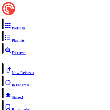
Podcasts
Playlists
Discover
New Releases
In Progress
Starred
Bookmarks