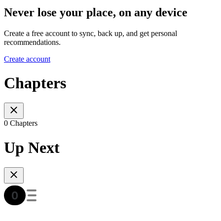
Never lose your place, on any device
Create a free account to sync, back up, and get personal
recommendations.
Create account
Chapters
0 Chapters
Up Next