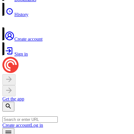
History
Create account
Sign in
Get the app
Create account
Log in