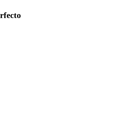
rfecto