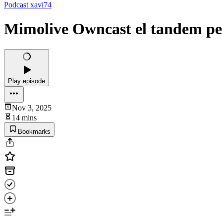
Podcast xavi74
Mimolive Owncast el tandem pe
Play episode
Nov 3, 2025
14 mins
Bookmarks