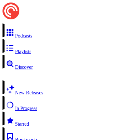
Podcasts
Playlists
Discover
New Releases
In Progress
Starred
Bookmarks