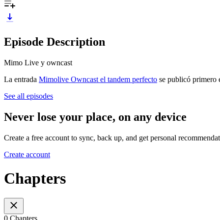
Episode Description
Mimo Live y owncast
La entrada
Mimolive Owncast el tandem perfecto
se publicó primero
See all episodes
Never lose your place, on any device
Create a free account to sync, back up, and get personal recommendat
Create account
Chapters
0 Chapters