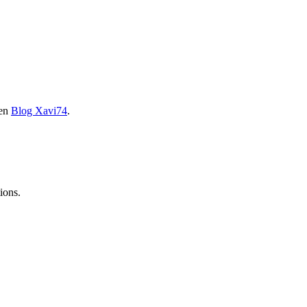
 en
Blog Xavi74
.
ions.