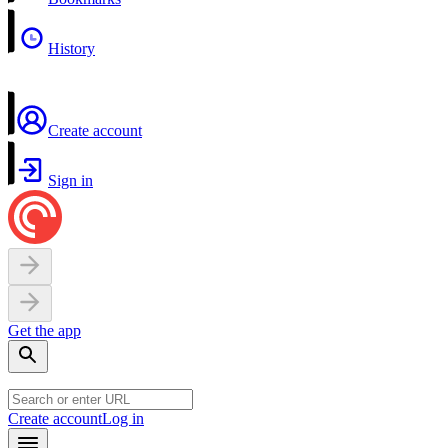
History
Create account
Sign in
Get the app
Create account
Log in