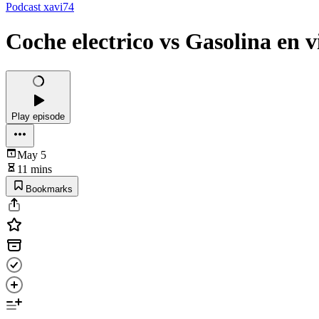
Podcast xavi74
Coche electrico vs Gasolina en v
Play episode
May 5
11 mins
Bookmarks