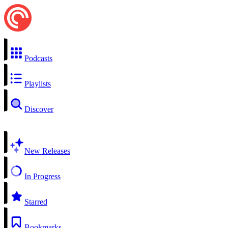
Podcasts
Playlists
Discover
New Releases
In Progress
Starred
Bookmarks