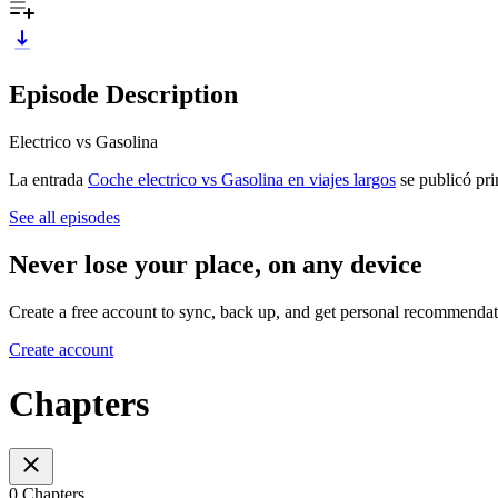
Episode Description
Electrico vs Gasolina
La entrada
Coche electrico vs Gasolina en viajes largos
se publicó pr
See all episodes
Never lose your place, on any device
Create a free account to sync, back up, and get personal recommendat
Create account
Chapters
0 Chapters