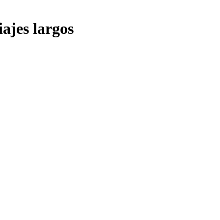
iajes largos