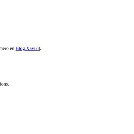
imero en
Blog Xavi74
.
ions.