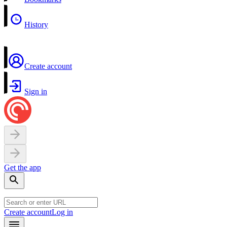
History
Create account
Sign in
Get the app
Create account
Log in