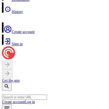
History
Create account
Sign in
Get the app
Create account
Log in