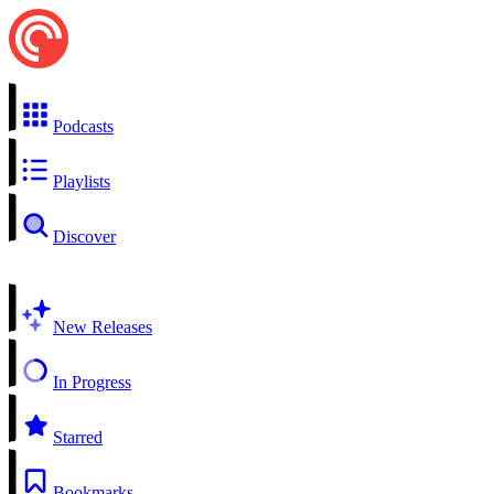
Podcasts
Playlists
Discover
New Releases
In Progress
Starred
Bookmarks