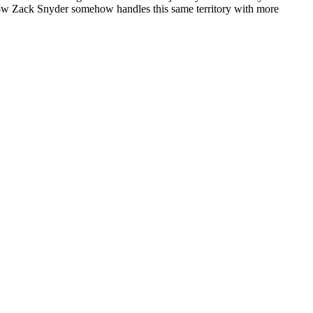
nd how Zack Snyder somehow handles this same territory with more