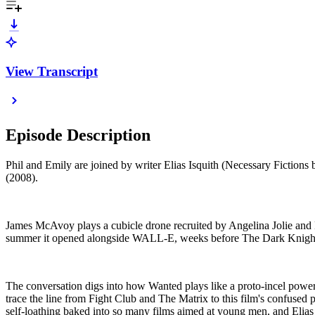
View Transcript
Episode Description
Phil and Emily are joined by writer Elias Isquith (Necessary Fictions
(2008).
James McAvoy plays a cubicle drone recruited by Angelina Jolie and Mo
summer it opened alongside WALL-E, weeks before The Dark Knight bl
The conversation digs into how Wanted plays like a proto-incel power 
trace the line from Fight Club and The Matrix to this film's confused
self-loathing baked into so many films aimed at young men, and Elias c