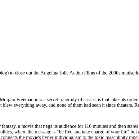
 blog) to close out the Angelina Jolie Action Films of the 2000s minise
rgan Freeman into a secret fraternity of assassins that takes its order
ew everything away, and none of them had seen it since theaters. Rew
fantasy, a movie that negs its audience for 110 minutes and then stare
 politics, where the message is "be free and take charge of your life" b
onnects the movie's hyper-individualism to the toxic masculinity pipelin