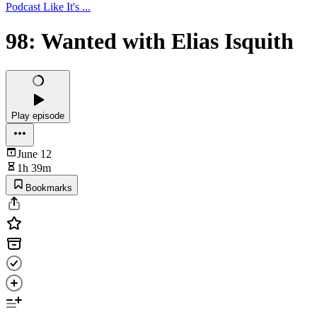
Podcast Like It's ...
98: Wanted with Elias Isquith
Play episode
June 12
1h 39m
Bookmarks