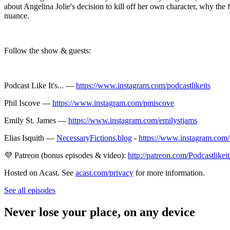
about Angelina Jolie's decision to kill off her own character, why th
nuance.
Follow the show & guests:
Podcast Like It's... —
https://www.instagram.com/podcastlikeits
Phil Iscove —
https://www.instagram.com/pmiscove
Emily St. James —
https://www.instagram.com/emilystjams
Elias Isquith —
NecessaryFictions.blog
-
https://www.instagram.com/e
💜 Patreon (bonus episodes & video):
http://patreon.com/Podcastlikeit
Hosted on Acast. See
acast.com/privacy
for more information.
See all episodes
Never lose your place, on any device