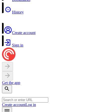
History
Create account
Sign in
Get the app
Create account
Log in