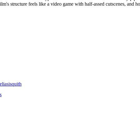
e film's structure feels like a video game with half-assed cutscenes, a
liasisquith
s