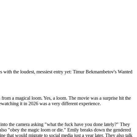
ries with the loudest, messiest entry yet: Timur Bekmambetov's Wanted
s from a magical loom. Yes, a loom. The movie was a surprise hit the
atching it in 2026 was a very different experience.
s into the camera asking "what the fuck have you done lately?" They
ut also "obey the magic loom or die." Emily breaks down the gendered
e that would migrate to social media just a year later. They also talk