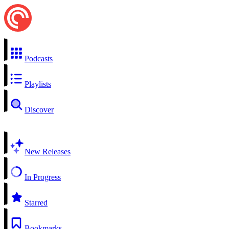
Podcasts
Playlists
Discover
New Releases
In Progress
Starred
Bookmarks