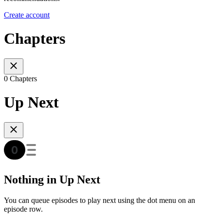
Create account
Chapters
0 Chapters
Up Next
Nothing in Up Next
You can queue episodes to play next using the dot menu on an
episode row.