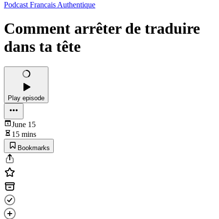
Podcast Francais Authentique
Comment arrêter de traduire
dans ta tête
Play episode
June 15
15 mins
Bookmarks