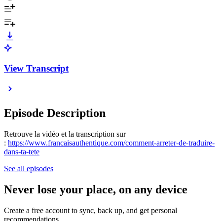
View Transcript
Episode Description
Retrouve la vidéo et la transcription sur
:
https://www.francaisauthentique.com/comment-arreter-de-traduire-
dans-ta-tete
See all episodes
Never lose your place, on any device
Create a free account to sync, back up, and get personal
recommendations.