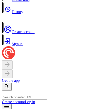
History
Create account
Sign in
Get the app
Create account
Log in