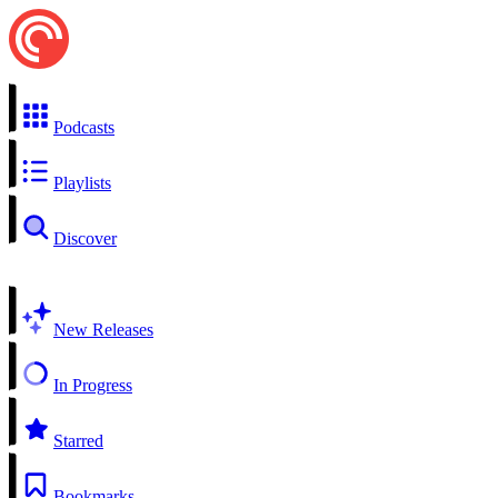
Podcasts
Playlists
Discover
New Releases
In Progress
Starred
Bookmarks