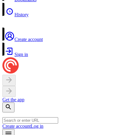
History
Create account
Sign in
Get the app
Create account
Log in