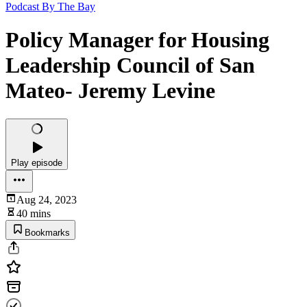
Podcast By The Bay
Policy Manager for Housing
Leadership Council of San
Mateo- Jeremy Levine
Play episode
Aug 24, 2023
40 mins
Bookmarks