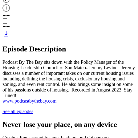
Episode Description
Podcast By The Bay sits down with the Policy Manager of the
Housing Leadership Council of San Mateo- Jeremy Levine. Jeremy
discusses a number of important takes on our current housing issues
including defining the housing crisis, exclusionary housing and
zoning, and even rent control. He also brings some insight on some
of his passions outside of housing. Recorded in August 2023, Stay
Tuned!
www.podcastbythebay.com
See all episodes
Never lose your place, on any device
Create a free account to sync, back up, and get personal