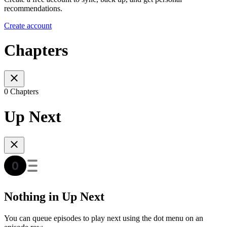
recommendations.
Create account
Chapters
0 Chapters
Up Next
Nothing in Up Next
You can queue episodes to play next using the dot menu on an