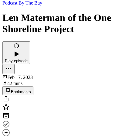
Podcast By The Bay
Len Materman of the One
Shoreline Project
Play episode
Feb 17, 2023
42 mins
Bookmarks