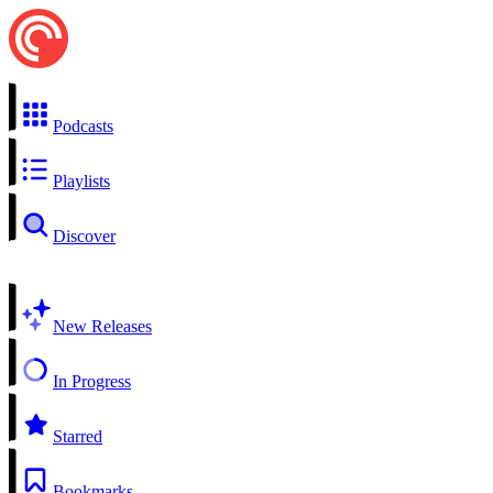
Podcasts
Playlists
Discover
New Releases
In Progress
Starred
Bookmarks