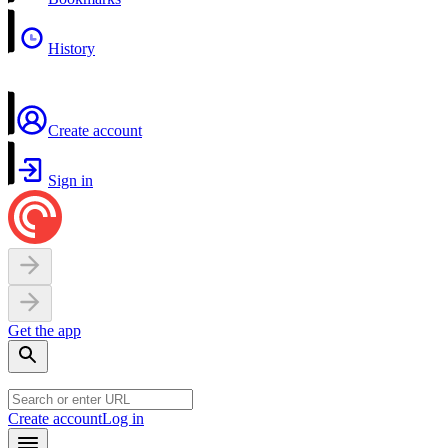
History
Create account
Sign in
Get the app
Create account
Log in