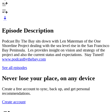
Episode Description
Podcast By The Bay sits down with Len Materman of the One
Shoreline Project dealing with the sea level rise in the San Francisco
Bay Peninsula. Les provides insight on vision and strategy of the
project and also the current status and expectations. Stay Tuned!
www.podcastbythebay.com
See all episodes
Never lose your place, on any device
Create a free account to sync, back up, and get personal
recommendations.
Create account