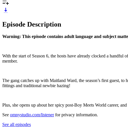
Episode Description
Warning: This episode contains adult language and subject matter
With the start of Season 6, the hosts have already clocked a handful 
member.
The gang catches up with Maitland Ward, the season’s first guest, t
fittings and traditional newbie hazing!
Plus, she opens up about her spicy post-Boy Meets World career, and 
See
omnystudio.com/listener
for privacy information.
See all episodes