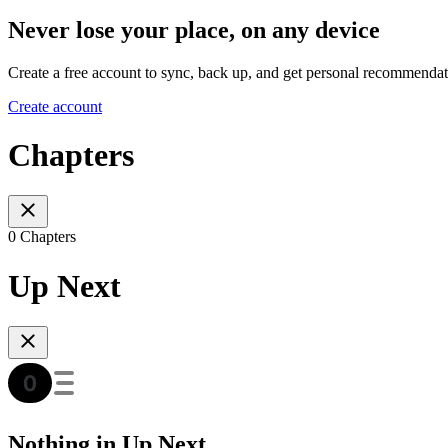
Never lose your place, on any device
Create a free account to sync, back up, and get personal recommendat
Create account
Chapters
0 Chapters
Up Next
Nothing in Up Next