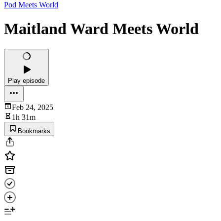
Pod Meets World
Maitland Ward Meets World
Play episode
Feb 24, 2025
1h 31m
Bookmarks