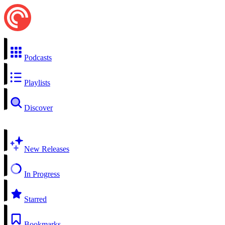
Podcasts
Playlists
Discover
New Releases
In Progress
Starred
Bookmarks