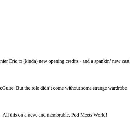
nier Eric to (kinda) new opening credits - and a spankin’ new cast
McGuire. But the role didn’t come without some strange wardrobe
ed. All this on a new, and memorable, Pod Meets World!