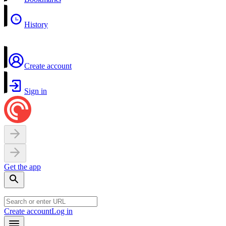
History
Create account
Sign in
Get the app
Create account
Log in