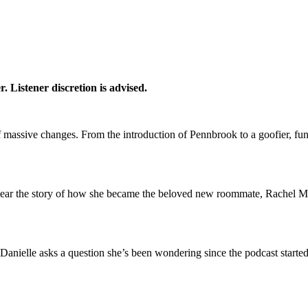
. Listener discretion is advised.
of massive changes. From the introduction of Pennbrook to a goofier, fun
o hear the story of how she became the beloved new roommate, Rachel 
Danielle asks a question she’s been wondering since the podcast start