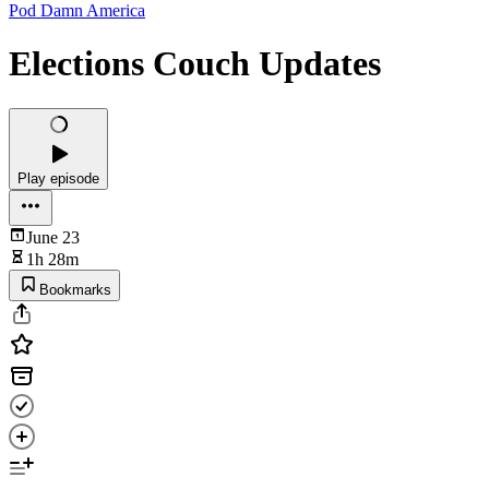
Pod Damn America
Elections Couch Updates
Play episode
June 23
1h 28m
Bookmarks