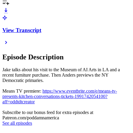
View Transcript
Episode Description
Jake talks about his visit to the Museum of AI Arts in LA and a
recent furniture purchase. Then Anders previews the NY
Democratic primaries.
Means TV premiere:
https://www.eventbrite.com/e/means-tv-
presents-kitchen-conversations-tickets-1991742054100?
aff=oddtdtcreator
Subscribe to our bonus feed for extra episodes at
Patreon.com/poddamnamerica
See all episodes