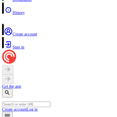
History
Create account
Sign in
Get the app
Create account
Log in