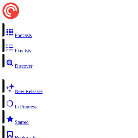
Podcasts
Playlists
Discover
New Releases
In Progress
Starred
Bookmarks