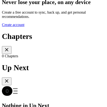
Never lose your place, on any device
Create a free account to sync, back up, and get personal
recommendations.
Create account
Chapters
0 Chapters
Up Next
Nothing in Up Next