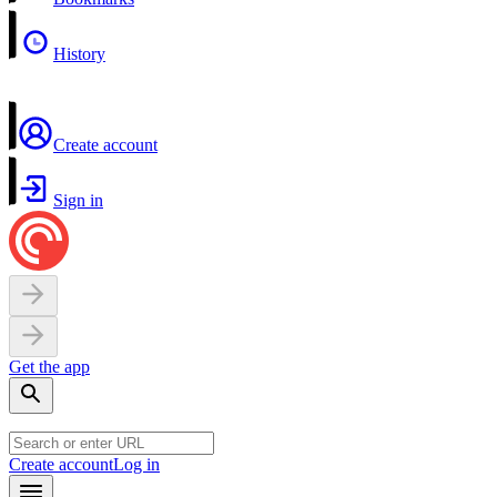
History
Create account
Sign in
Get the app
Create account
Log in