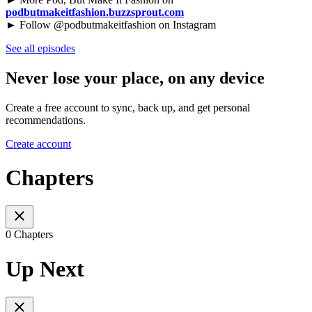
podbutmakeitfashion.buzzsprout.com
► Follow @podbutmakeitfashion on Instagram
See all episodes
Never lose your place, on any device
Create a free account to sync, back up, and get personal
recommendations.
Create account
Chapters
0 Chapters
Up Next