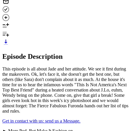
Episode Description
This episode is all about Jade and her attitude. We see it first during
the makeovers. Ok, let's face it, she doesn't get the best one, but
others (like Sara) don't complain about it as much. At the house it's
time for us to hear the infamous words "This Is Not America's Next
Top Best Friend" during a heated conversation about J.Lo, euhm,
Wendy being on the phone. Come on, give that girl a break! Some
girls even look hot in this week's icy photoshoot and we would
almost forget: The Fierce Fabulous Furonda hands out her list of tips
and rules.
Get in contact with us: send us a Message.
► More Pod, But Make It Fashion on