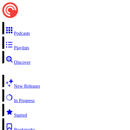
Podcasts
Playlists
Discover
New Releases
In Progress
Starred
Bookmarks