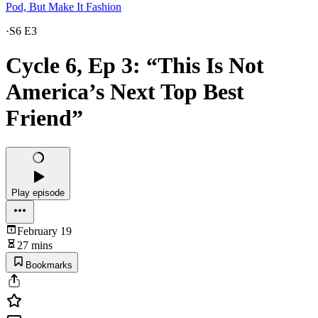
Pod, But Make It Fashion
·
S6 E3
Cycle 6, Ep 3: “This Is Not
America’s Next Top Best
Friend”
Play episode
February 19
27 mins
Bookmarks