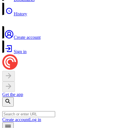
History
Create account
Sign in
Get the app
Create account
Log in