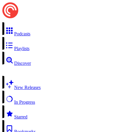
Podcasts
Playlists
Discover
New Releases
In Progress
Starred
Bookmarks