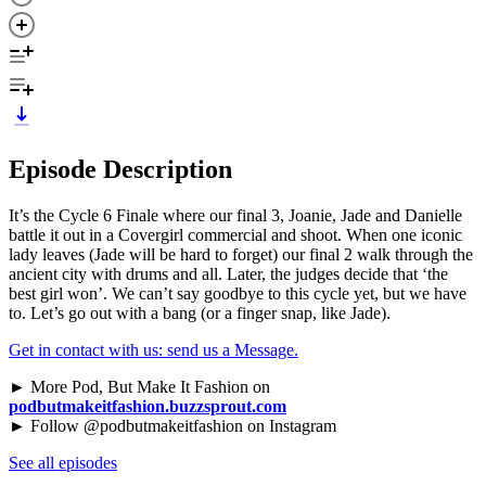
Episode Description
It’s the Cycle 6 Finale where our final 3, Joanie, Jade and Danielle
battle it out in a Covergirl commercial and shoot. When one iconic
lady leaves (Jade will be hard to forget) our final 2 walk through the
ancient city with drums and all. Later, the judges decide that ‘the
best girl won’. We can’t say goodbye to this cycle yet, but we have
to. Let’s go out with a bang (or a finger snap, like Jade).
Get in contact with us: send us a Message.
► More Pod, But Make It Fashion on
podbutmakeitfashion.buzzsprout.com
► Follow @podbutmakeitfashion on Instagram
See all episodes