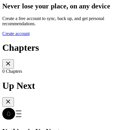
Never lose your place, on any device
Create a free account to sync, back up, and get personal
recommendations.
Create account
Chapters
0 Chapters
Up Next