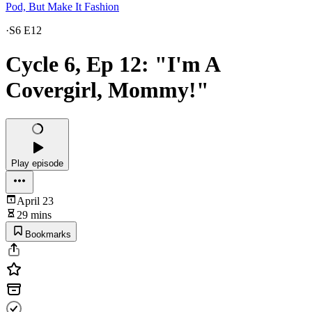
Pod, But Make It Fashion
·
S6 E12
Cycle 6, Ep 12: "I'm A
Covergirl, Mommy!"
Play episode
April 23
29 mins
Bookmarks