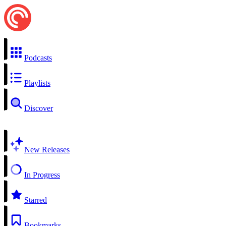
Podcasts
Playlists
Discover
New Releases
In Progress
Starred
Bookmarks