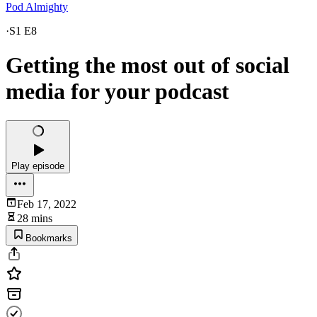
Pod Almighty
·
S1 E8
Getting the most out of social
media for your podcast
Play episode
Feb 17, 2022
28 mins
Bookmarks