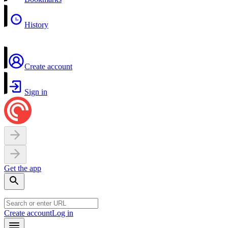
History
Create account
Sign in
Get the app
Create account
Log in