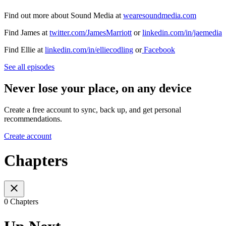
Find out more about Sound Media at
wearesoundmedia.com
Find James at
twitter.com/JamesMarriott
or
linkedin.com/in/jaemedia
Find Ellie at
linkedin.com/in/elliecodling
or
Facebook
See all episodes
Never lose your place, on any device
Create a free account to sync, back up, and get personal
recommendations.
Create account
Chapters
0 Chapters