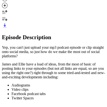
Episode Description
Yep, you can't just upload your mp3 podcast episode or clip straight
onto social media, so just how do we make the most out of social
platforms?
James and Ellie have a load of ideas, from the most of basic of
posting links to your episodes (but not all links are equal, so are you
using the right one?) right through to some tried-and-tested and new-
and-exciting developments including:
Audiograms
Video clips
Facebook podcast tabs
Twitter Spaces